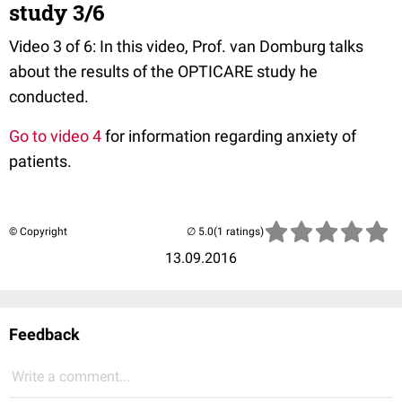
study 3/6
Video 3 of 6: In this video, Prof. van Domburg talks
about the results of the OPTICARE study he
conducted.
Go to video 4
for information regarding anxiety of
patients.
© Copyright
(1 ratings)
13.09.2016
Feedback
Write a comment...