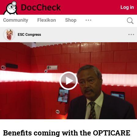
Log in
Community
Flexikon
Shop
ESC Congress
Benefits coming with the OPTICARE