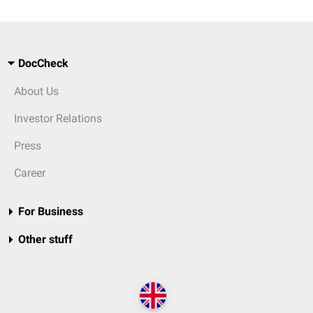
DocCheck
About Us
Investor Relations
Press
Career
For Business
Other stuff