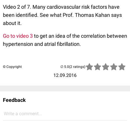
Video 2 of 7. Many cardiovascular risk factors have
been identified. See what Prof. Thomas Kahan says
about it.
Go to video 3
to get an idea of the correlation between
hypertension and atrial fibrillation.
© Copyright
(2 ratings)
12.09.2016
Feedback
Write a comment...