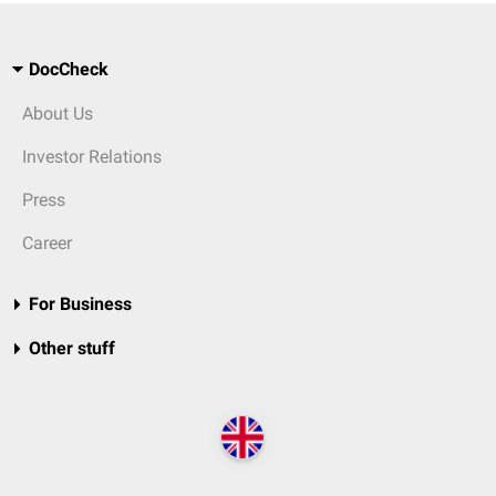
DocCheck
About Us
Investor Relations
Press
Career
For Business
Other stuff