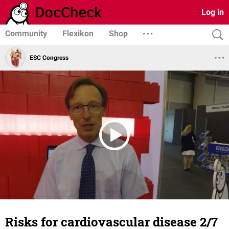
Log in
Community
Flexikon
Shop
ESC Congress
Risks for cardiovascular disease 2/7