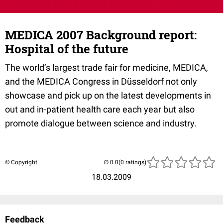
MEDICA 2007 Background report:
Hospital of the future
The world’s largest trade fair for medicine, MEDICA,
and the MEDICA Congress in Düsseldorf not only
showcase and pick up on the latest developments in
out and in-patient health care each year but also
promote dialogue between science and industry.
© Copyright
(0 ratings)
18.03.2009
Feedback