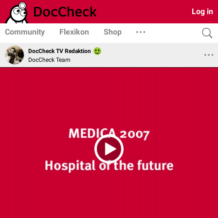
Log in
Community
Flexikon
Shop
DocCheck TV Redaktion
DocCheck Team