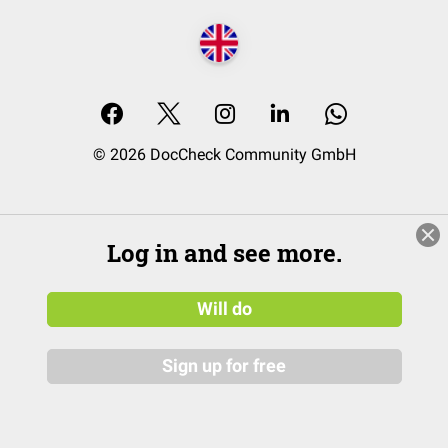
© 2026 DocCheck Community GmbH
Log in and see more.
Will do
Sign up for free