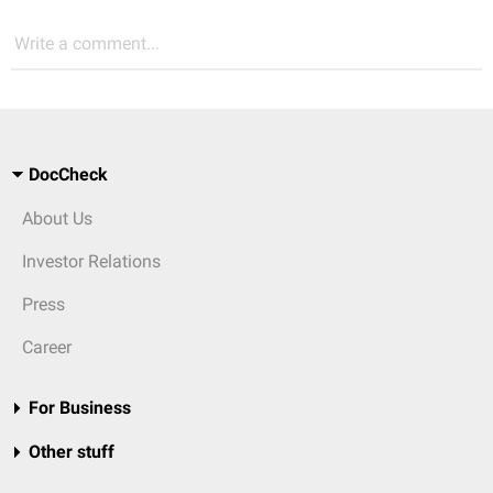
Write a comment...
DocCheck
About Us
Investor Relations
Press
Career
For Business
Other stuff