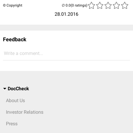
© Copyright
(0 ratings)
28.01.2016
Feedback
Write a comment...
DocCheck
About Us
Investor Relations
Press