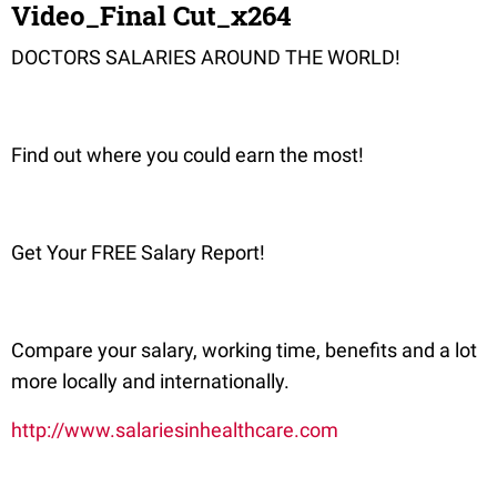
Video_Final Cut_x264
DOCTORS SALARIES AROUND THE WORLD!
Find out where you could earn the most!
Get Your FREE Salary Report!
Compare your salary, working time, benefits and a lot
more locally and internationally.
http://www.salariesinhealthcare.com