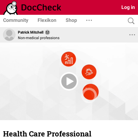
Log in
Community
Flexikon
Shop
Patrick Mitchell
Non-medical professions
Health Care Professional