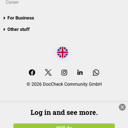
Career
For Business
Other stuff
© 2026 DocCheck Community GmbH
Log in and see more.