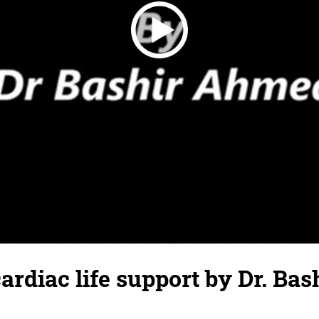
rdiac life support by Dr. Bas