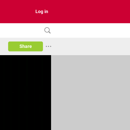
Log in
Share