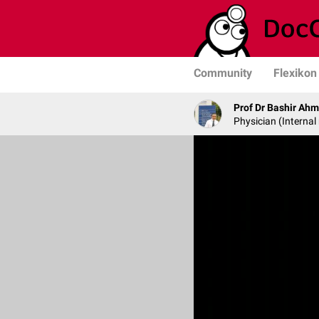
Community
Flexikon
Prof Dr Bashir Ah
Physician (Internal