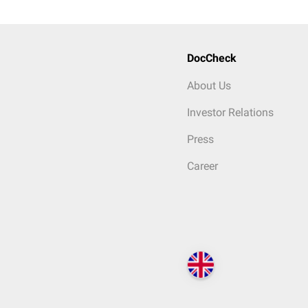
DocCheck
About Us
Investor Relations
Press
Career