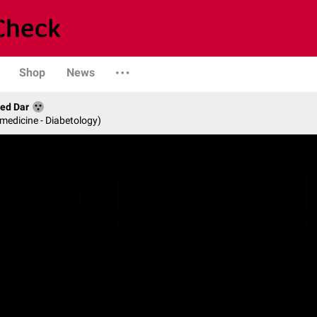
Shop
News
med Dar
 medicine - Diabetology)