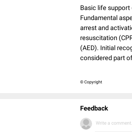
Basic life support 
Fundamental aspec
arrest and activa
resuscitation (CPR)
(AED). Initial rec
considered part o
© Copyright
Feedback
Write a comment.