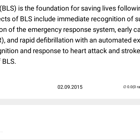
(BLS) is the foundation for saving lives followi
ts of BLS include immediate recognition of s
tion of the emergency response system, early 
, and rapid defibrillation with an automated ext
ognition and response to heart attack and stroke
f BLS.
02.09.2015
(0 r
..