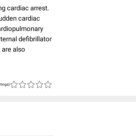
ng cardiac arrest.
udden cardiac
cardiopulmonary
ernal defibrillator
 are also
atings)