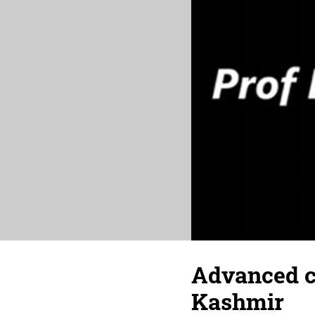
Advanced ca
Kashmir