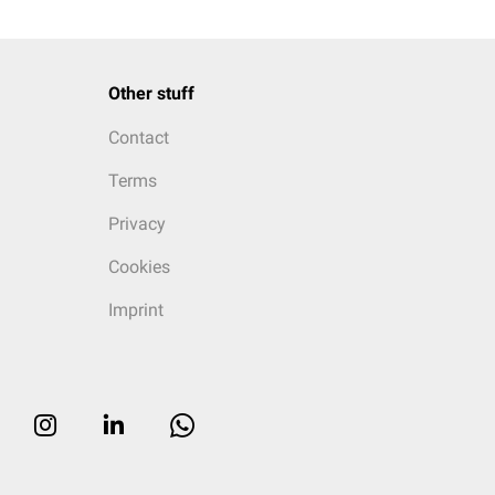
Other stuff
Contact
Terms
Privacy
Cookies
Imprint