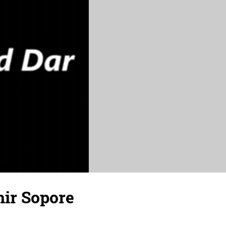
hir Sopore