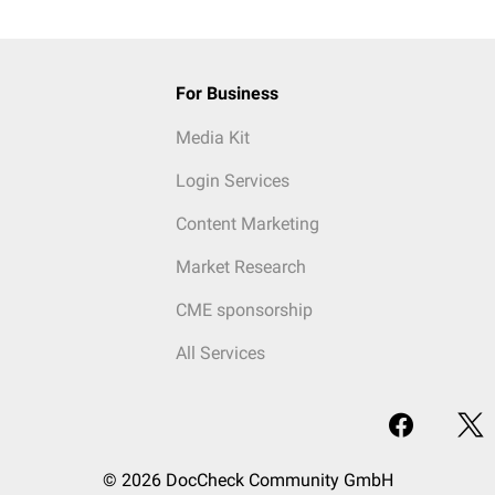
For Business
Media Kit
Login Services
Content Marketing
Market Research
CME sponsorship
All Services
© 2026 DocCheck Community GmbH