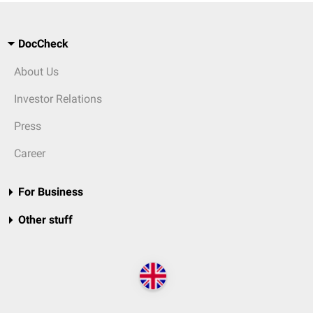
DocCheck
About Us
Investor Relations
Press
Career
For Business
Other stuff