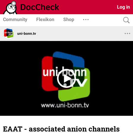
Log in
Community
Flexikon
Shop
uni-bonn.tv
EAAT - associated anion channels