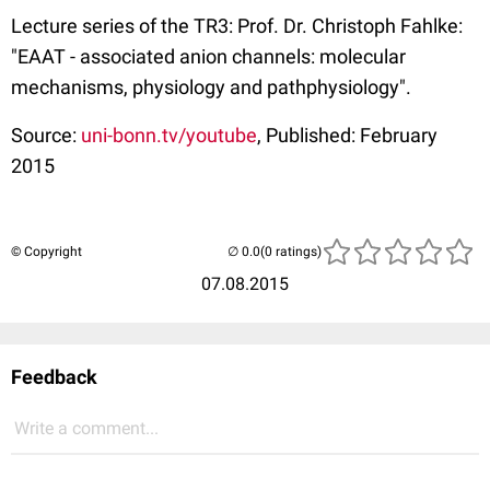
Lecture series of the TR3: Prof. Dr. Christoph Fahlke:
"EAAT - associated anion channels: molecular
mechanisms, physiology and pathphysiology".
Source:
uni-bonn.tv/youtube
, Published: February
2015
© Copyright
(0 ratings)
07.08.2015
Feedback
Write a comment...