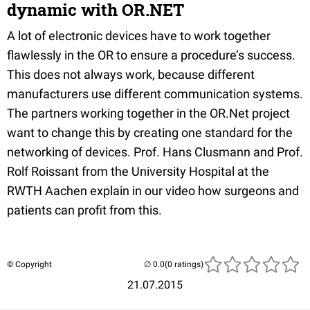
dynamic with OR.NET
A lot of electronic devices have to work together
flawlessly in the OR to ensure a procedure’s success.
This does not always work, because different
manufacturers use different communication systems.
The partners working together in the OR.Net project
want to change this by creating one standard for the
networking of devices. Prof. Hans Clusmann and Prof.
Rolf Roissant from the University Hospital at the
RWTH Aachen explain in our video how surgeons and
patients can profit from this.
© Copyright
(0 ratings)
21.07.2015