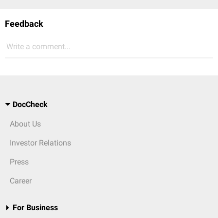
Feedback
Write a comment...
DocCheck
About Us
Investor Relations
Press
Career
For Business