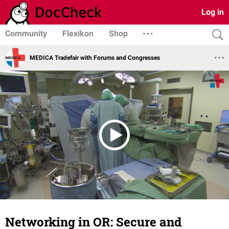
Log in
Community
Flexikon
Shop
MEDICA Tradefair with Forums and Congresses
Networking in OR: Secure and