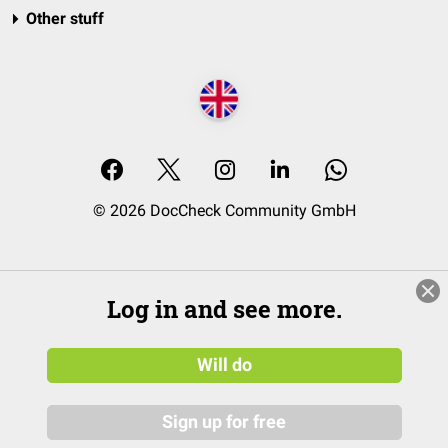
Other stuff
© 2026 DocCheck Community GmbH
Log in and see more.
Will do
Sign up for free