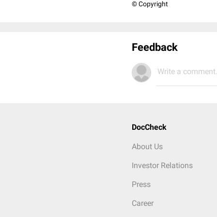
© Copyright
Feedback
Write a comment.
DocCheck
About Us
Investor Relations
Press
Career