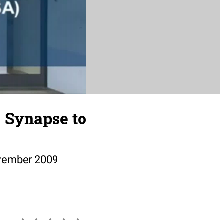
e Synapse to
ovember 2009