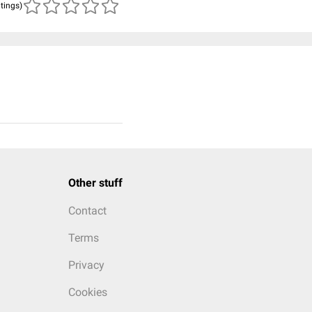
atings)
Other stuff
Contact
Terms
Privacy
Cookies