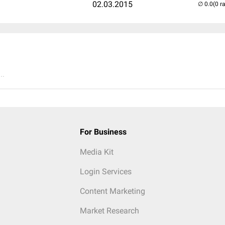
02.03.2015
(0 r
..
For Business
Media Kit
Login Services
Content Marketing
Market Research