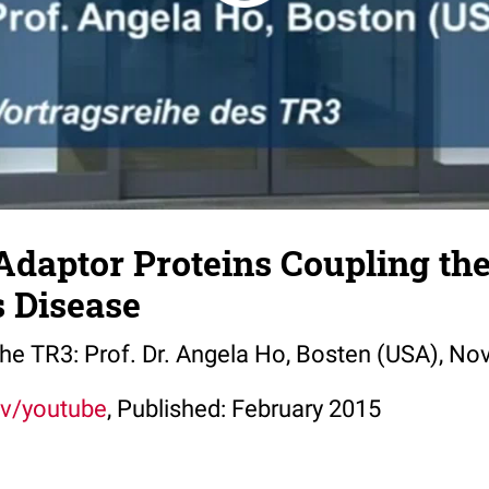
Adaptor Proteins Coupling th
s Disease
 the TR3: Prof. Dr. Angela Ho, Bosten (USA), N
tv/youtube
, Published: February 2015