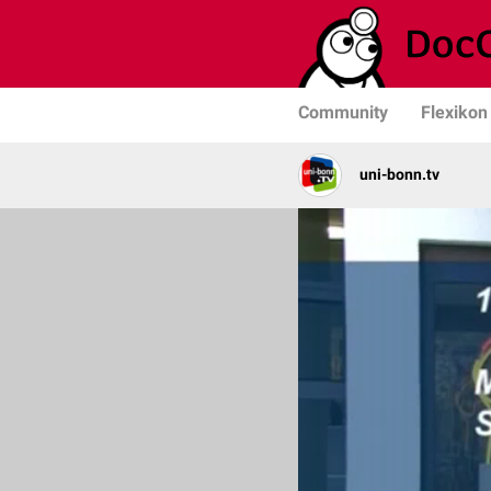
Community
Flexikon
uni-bonn.tv