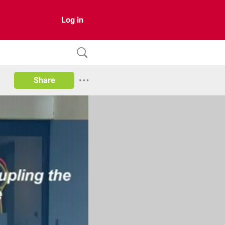
Log in
Share