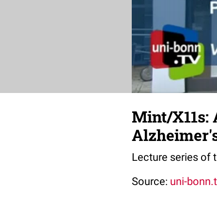
Mint/X11s: 
Alzheimer'
Lecture series of
Source:
uni-bonn.