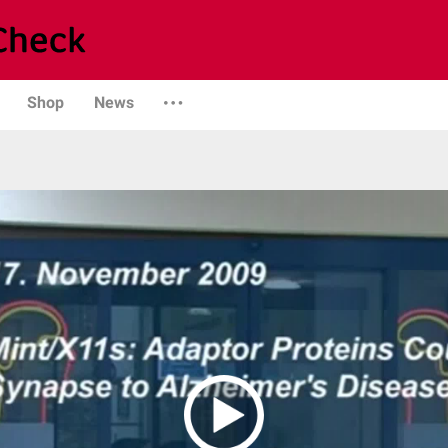
Shop
News