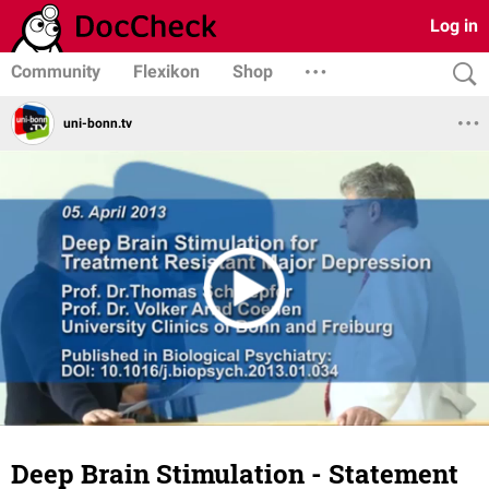
Log in
Community
Flexikon
Shop
uni-bonn.tv
Deep Brain Stimulation - Statement