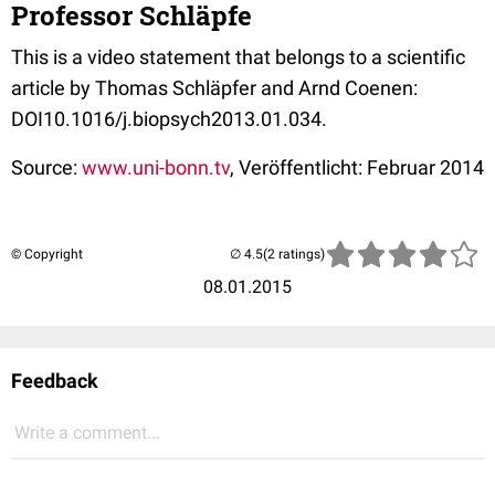
Professor Schläpfe
This is a video statement that belongs to a scientific
article by Thomas Schläpfer and Arnd Coenen:
DOI10.1016/j.biopsych2013.01.034.
Source:
www.uni-bonn.tv
, Veröffentlicht: Februar 2014
© Copyright
(2 ratings)
08.01.2015
Feedback
Write a comment...