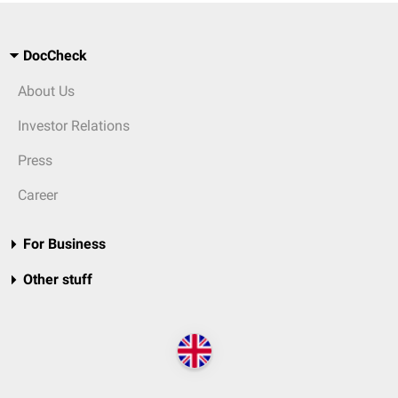
DocCheck
About Us
Investor Relations
Press
Career
For Business
Other stuff