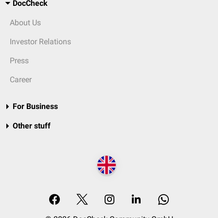
DocCheck
About Us
Investor Relations
Press
Career
For Business
Other stuff