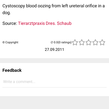
Cystoscopy blood oozing from left ureteral orifice in a
dog.
Source:
Tierarztpraxis Dres. Schaub
© Copyright
(0 ratings)
27.09.2011
Feedback
Write a comment...