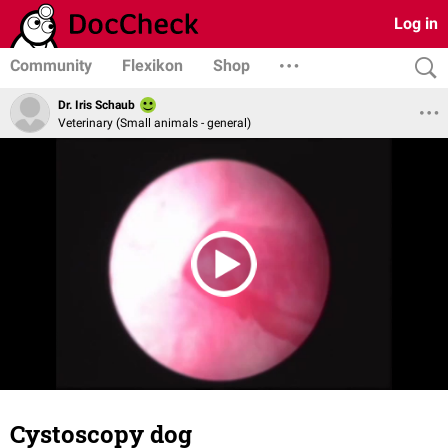
Log in
Community
Flexikon
Shop
Dr. Iris Schaub
Veterinary (Small animals - general)
Cystoscopy dog