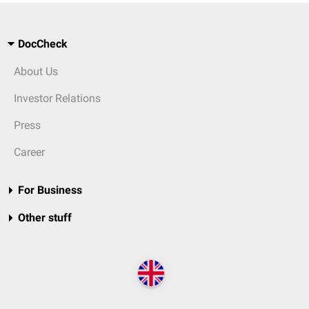
DocCheck
About Us
Investor Relations
Press
Career
For Business
Other stuff