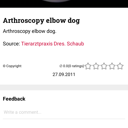
Arthroscopy elbow dog
Arthroscopy elbow dog.
Source:
Tierarztpraxis Dres. Schaub
© Copyright
(0 ratings)
27.09.2011
Feedback
Write a comment...