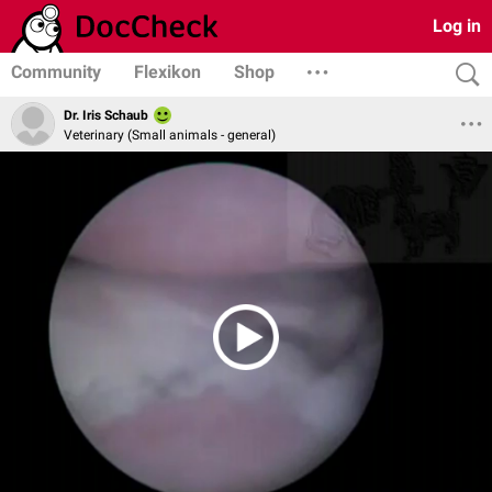
Log in
Community
Flexikon
Shop
Dr. Iris Schaub
Veterinary (Small animals - general)