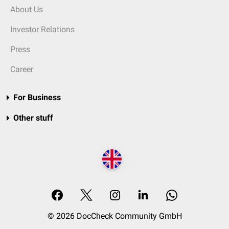
About Us
Investor Relations
Press
Career
For Business
Other stuff
© 2026 DocCheck Community GmbH