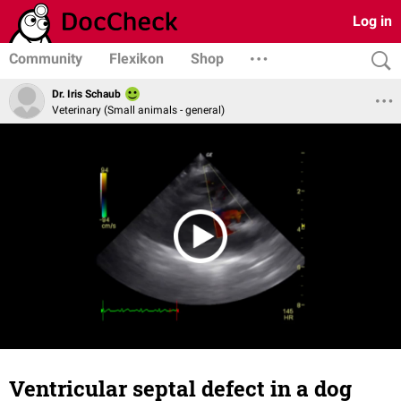
Log in
Community
Flexikon
Shop
Dr. Iris Schaub
Veterinary (Small animals - general)
Ventricular septal defect in a dog