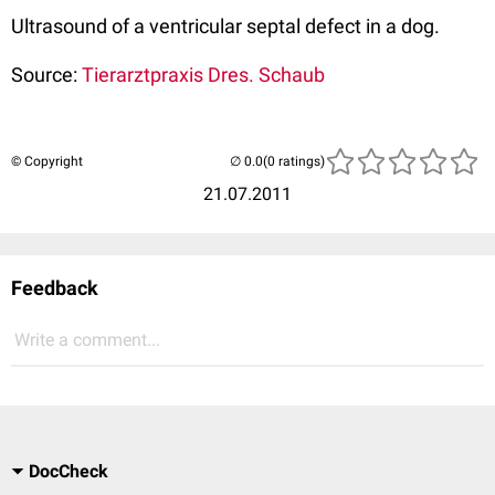
Ultrasound of a ventricular septal defect in a dog.
Source:
Tierarztpraxis Dres. Schaub
© Copyright
(0 ratings)
21.07.2011
Feedback
Write a comment...
DocCheck