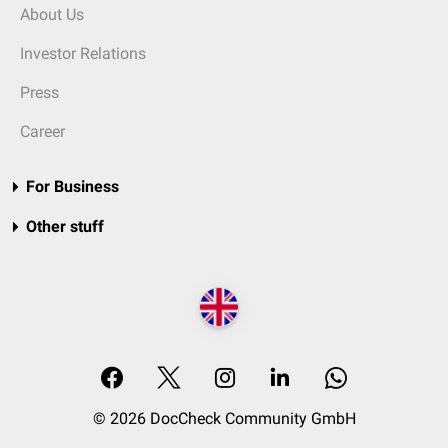
About Us
Investor Relations
Press
Career
For Business
Other stuff
© 2026 DocCheck Community GmbH