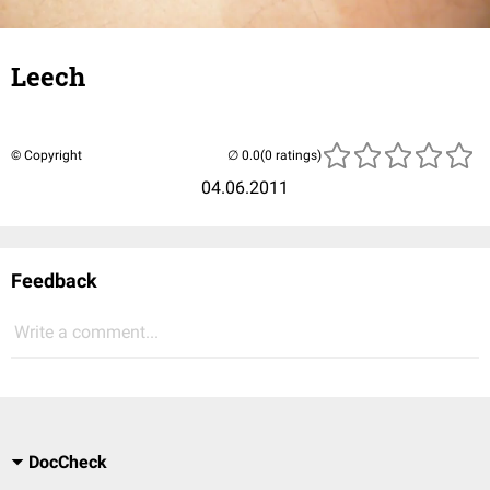
Leech
© Copyright
(0 ratings)
04.06.2011
Feedback
Write a comment...
DocCheck