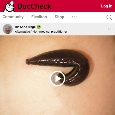
Log in
Community
Flexikon
Shop
HP Anne Stege
Alternative / Non-medical practitioner