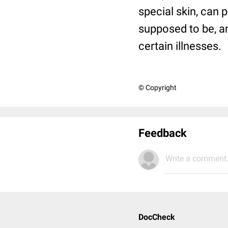
special skin, can 
supposed to be, a
certain illnesses.
© Copyright
Feedback
Write a comment.
DocCheck