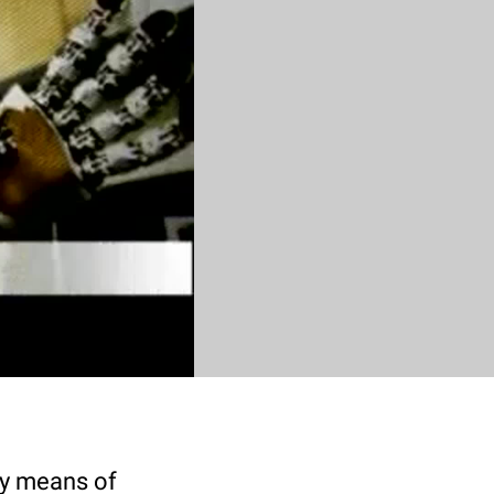
by means of