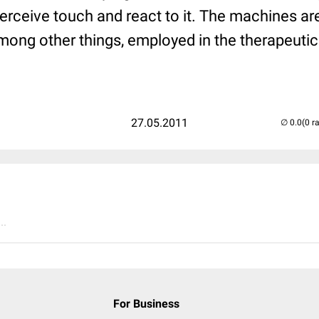
perceive touch and react to it. The machines ar
mong other things, employed in the therapeutic
27.05.2011
(0 r
..
For Business