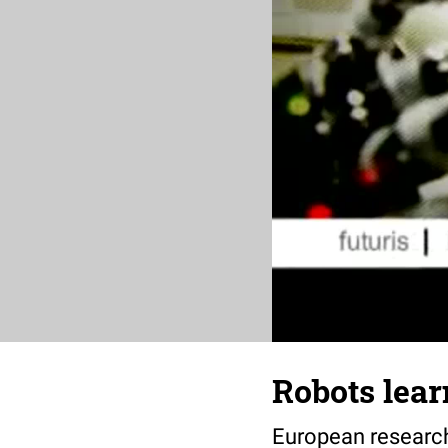
Robots lear
European research