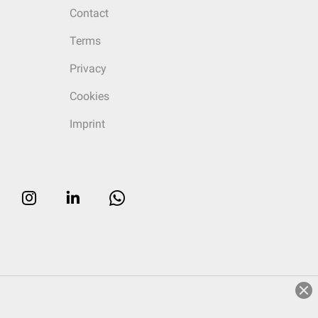
Contact
Terms
Privacy
Cookies
Imprint