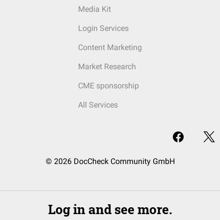
Media Kit
Login Services
Content Marketing
Market Research
CME sponsorship
All Services
© 2026 DocCheck Community GmbH
Log in and see more.