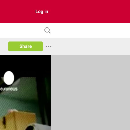
Log in
Share