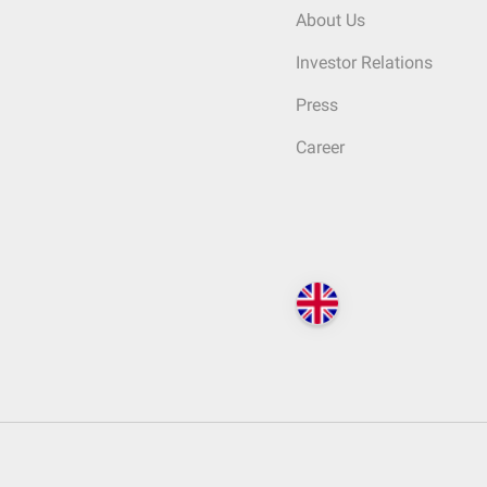
About Us
Investor Relations
Press
Career