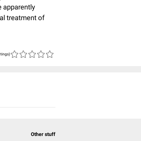
e apparently
al treatment of
atings)
Other stuff