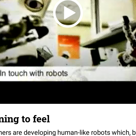
ning to feel
ers are developing human-like robots which, 