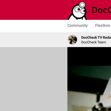
Community
Flexikon
DocCheck TV Reda
DocCheck Team