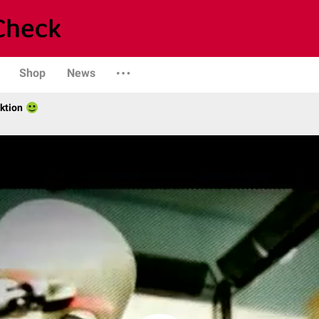
Shop
News
ktion