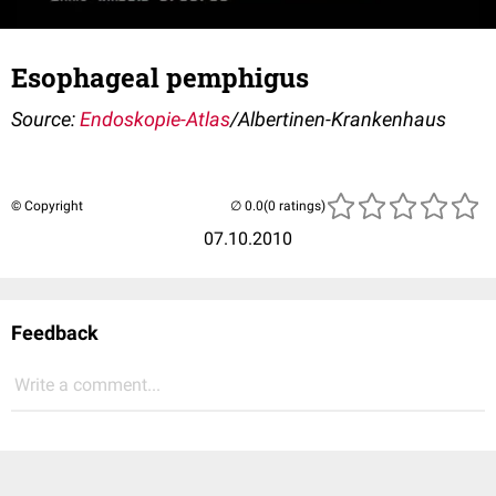
Esophageal pemphigus
Source:
Endoskopie-Atlas
/Albertinen-Krankenhaus
© Copyright
(0 ratings)
07.10.2010
Feedback
Write a comment...