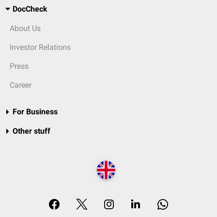
DocCheck
About Us
Investor Relations
Press
Career
For Business
Other stuff