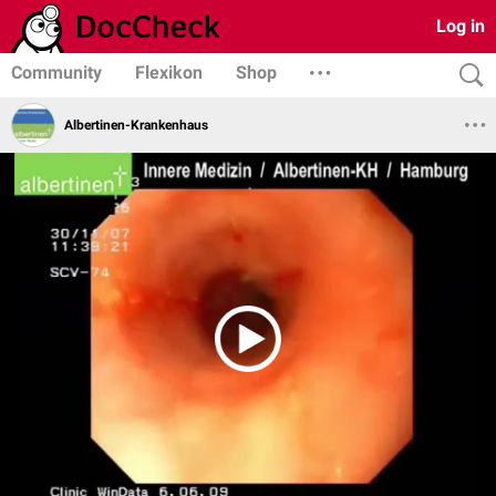
Log in
Community
Flexikon
Shop
Albertinen-Krankenhaus