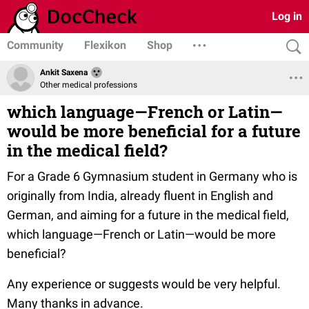
Log in
Community
Flexikon
Shop
Ankit Saxena
Other medical professions
which language—French or Latin—
would be more beneficial for a future
in the medical field?
For a Grade 6 Gymnasium student in Germany who is
originally from India, already fluent in English and
German, and aiming for a future in the medical field,
which language—French or Latin—would be more
beneficial?
Any experience or suggests would be very helpful.
Many thanks in advance.