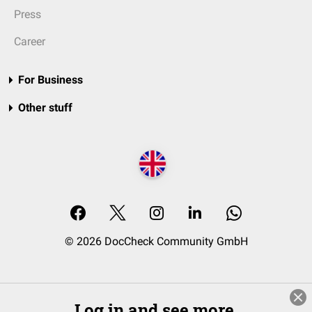
Press
Career
For Business
Other stuff
© 2026 DocCheck Community GmbH
Log in and see more.