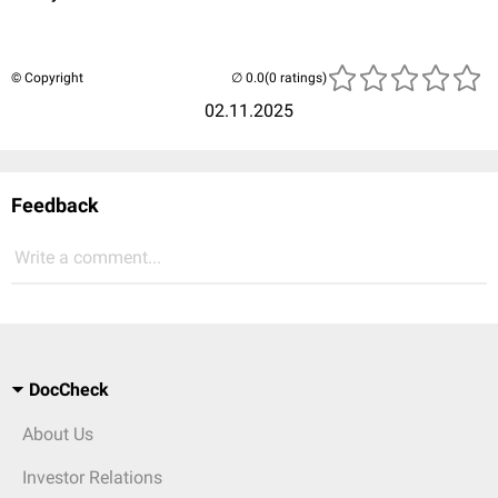
© Copyright
(0 ratings)
02.11.2025
Feedback
Write a comment...
DocCheck
About Us
Investor Relations