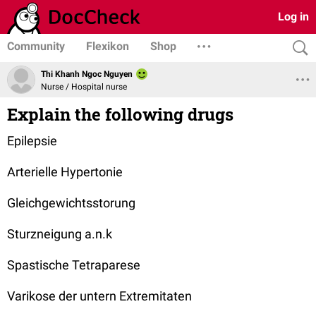
Log in
Community
Flexikon
Shop
Thi Khanh Ngoc Nguyen
Nurse / Hospital nurse
Explain the following drugs
Epilepsie
Arterielle Hypertonie
Gleichgewichtsstorung
Sturzneigung a.n.k
Spastische Tetraparese
Varikose der untern Extremitaten