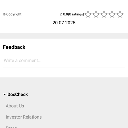
© Copyright
(0 ratings)
20.07.2025
Feedback
Write a comment...
DocCheck
About Us
Investor Relations