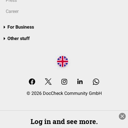
Press
Career
For Business
Other stuff
© 2026 DocCheck Community GmbH
Log in and see more.