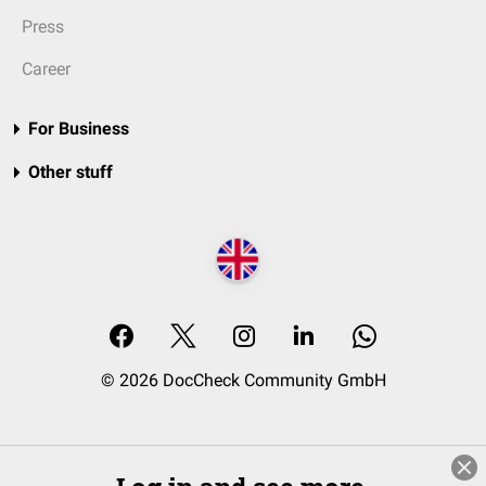
Press
Career
For Business
Other stuff
© 2026 DocCheck Community GmbH