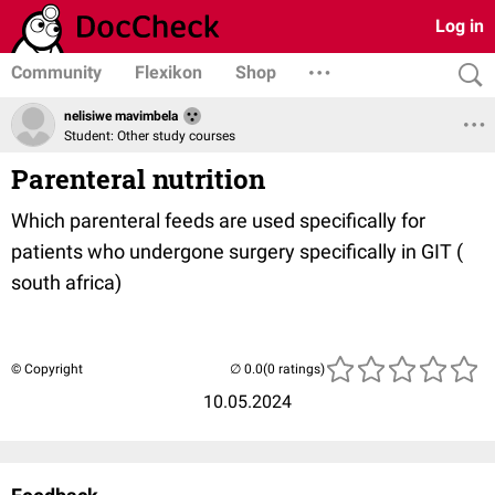
Log in
Community
Flexikon
Shop
nelisiwe mavimbela
Student: Other study courses
Parenteral nutrition
Which parenteral feeds are used specifically for
patients who undergone surgery specifically in GIT (
south africa)
© Copyright
(0 ratings)
10.05.2024