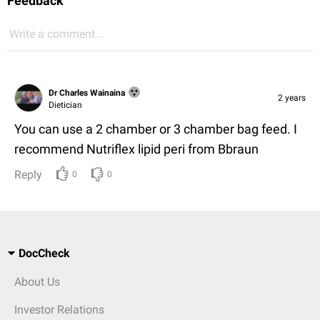
Feedback
Write a comment...
Dr Charles Wainaina
2 years
Dietician
You can use a 2 chamber or 3 chamber bag feed. I
recommend Nutriflex lipid peri from Bbraun
Reply
0
0
DocCheck
About Us
Investor Relations