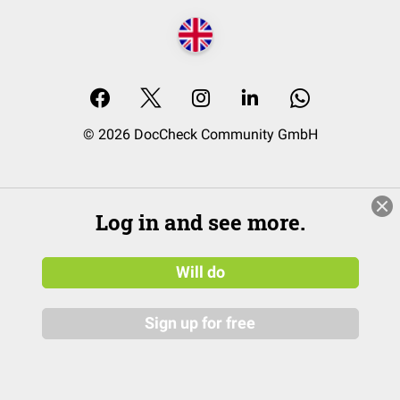
© 2026 DocCheck Community GmbH
Log in and see more.
Will do
Sign up for free