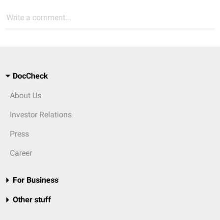
Write a comment...
DocCheck
About Us
Investor Relations
Press
Career
For Business
Other stuff