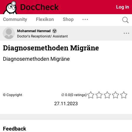
Log in
Community
Flexikon
Shop
Mohammad Hammad
Doctor's Receptionist/ Assistant
Diagnosemethoden Migräne
Diagnosemethoden Migräne
© Copyright
(0 ratings)
27.11.2023
Feedback