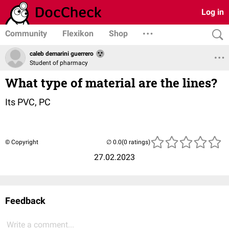
Log in
Community
Flexikon
Shop
caleb demarini guerrero
Student of pharmacy
What type of material are the lines?
Its PVC, PC
© Copyright
(0 ratings)
27.02.2023
Feedback
Write a comment...