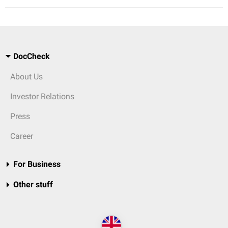
DocCheck
About Us
Investor Relations
Press
Career
For Business
Other stuff