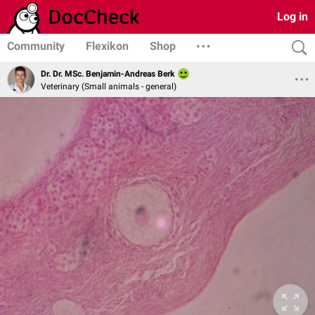
Log in
Community
Flexikon
Shop
Dr. Dr. MSc. Benjamin-Andreas Berk
Veterinary (Small animals - general)