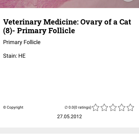
Veterinary Medicine: Ovary of a Cat
(8)- Primary Follicle
Primary Follicle
Stain: HE
© Copyright
(0 ratings)
27.05.2012