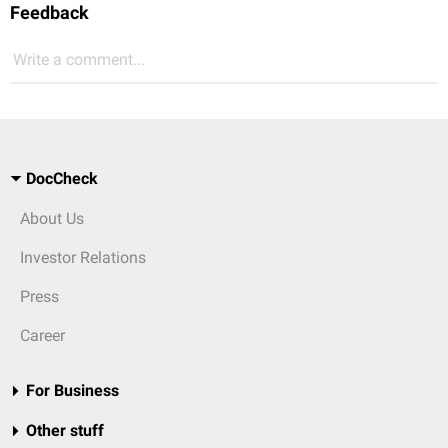
Feedback
Write a comment...
DocCheck
About Us
Investor Relations
Press
Career
For Business
Other stuff