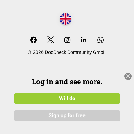
© 2026 DocCheck Community GmbH
Log in and see more.
Will do
Sign up for free