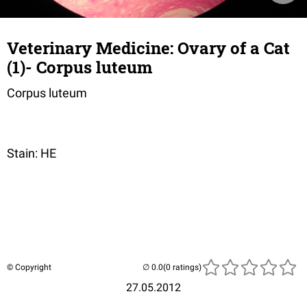
Veterinary Medicine: Ovary of a Cat
(1)- Corpus luteum
Corpus luteum
Stain: HE
© Copyright
(0 ratings)
27.05.2012