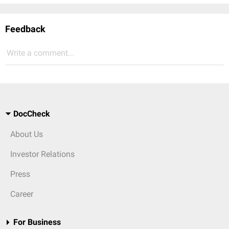
Feedback
Write a comment...
DocCheck
About Us
Investor Relations
Press
Career
For Business