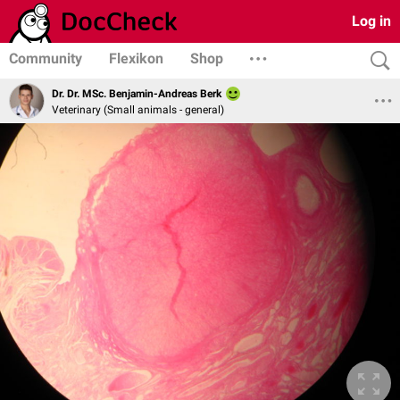
Log in
Community
Flexikon
Shop
Dr. Dr. MSc. Benjamin-Andreas Berk
Veterinary (Small animals - general)