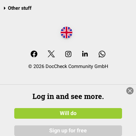
Other stuff
© 2026 DocCheck Community GmbH
Log in and see more.
Will do
Sign up for free