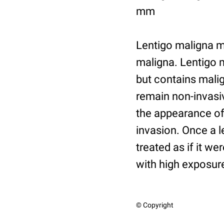
mm
Lentigo maligna m
maligna. Lentigo m
but contains malig
remain non-invasiv
the appearance of
invasion. Once a 
treated as if it w
with high exposure
© Copyright