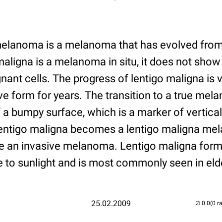
elanoma is a melanoma that has evolved from 
aligna is a melanoma in situ, it does not sho
nant cells. The progress of lentigo maligna is ve
e form for years. The transition to a true me
 a bumpy surface, which is a marker of vertica
lentigo maligna becomes a lentigo maligna mela
ere an invasive melanoma. Lentigo maligna form
 to sunlight and is most commonly seen in elde
25.02.2009
(0 r