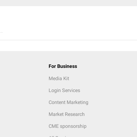
..
For Business
Media Kit
Login Services
Content Marketing
Market Research
CME sponsorship