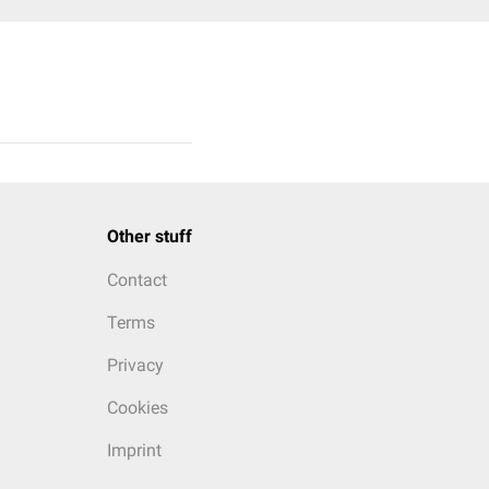
Other stuff
Contact
Terms
Privacy
Cookies
Imprint