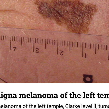
igna melanoma of the left te
lanoma of the left temple, Clarke level II, tum