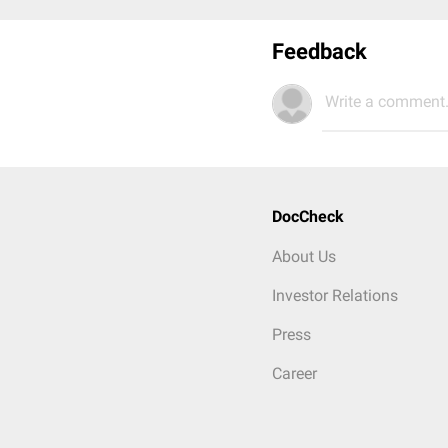
Feedback
Write a comment.
DocCheck
About Us
Investor Relations
Press
Career