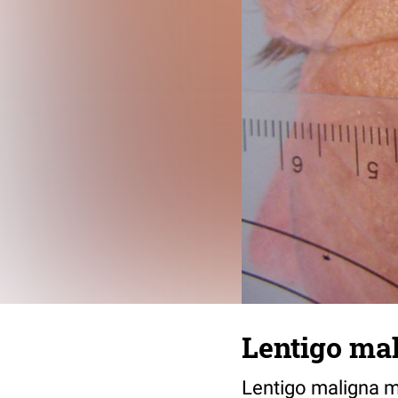
Lentigo mal
Lentigo maligna me