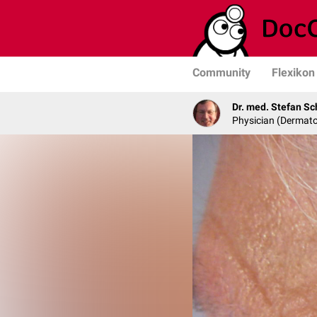
Community
Flexikon
Dr. med. Stefan Sc
Physician (Dermato