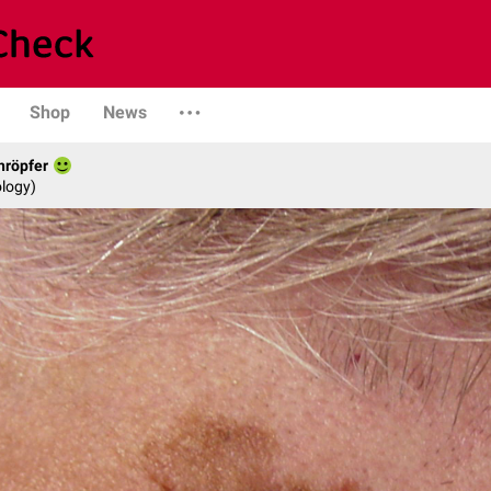
Shop
News
hröpfer
logy)