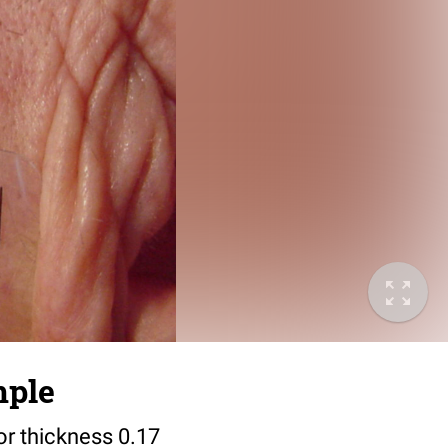
mple
or thickness 0.17