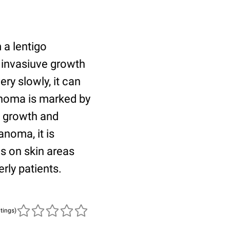
a lentigo
w invasiuve growth
ry slowly, it can
lanoma is marked by
l growth and
noma, it is
s on skin areas
rly patients.
atings)