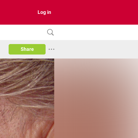
Log in
Share