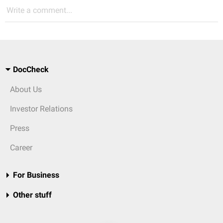
Write a comment...
DocCheck
About Us
Investor Relations
Press
Career
For Business
Other stuff