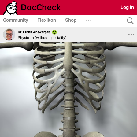
Log in
Community
Flexikon
Shop
Dr. Frank Antwerpes
Physician (without speciality)