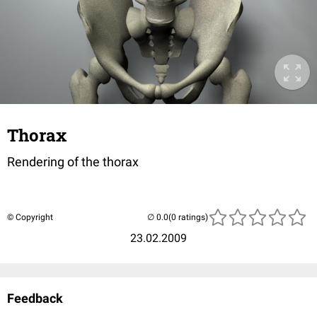
Thorax
Rendering of the thorax
© Copyright
(0 ratings)
23.02.2009
Feedback