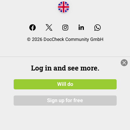
© 2026 DocCheck Community GmbH
Log in and see more.
Will do
Sign up for free