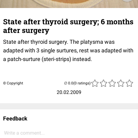
State after thyroid surgery; 6 months
after surgery
State after thyroid surgery. The platysma was
adapted with 3 single surtures, rest was adapted with
a patch-surture (steri-strips) instead.
© Copyright
(0 ratings)
20.02.2009
Feedback
Write a comment...