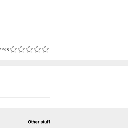
atings)
Other stuff