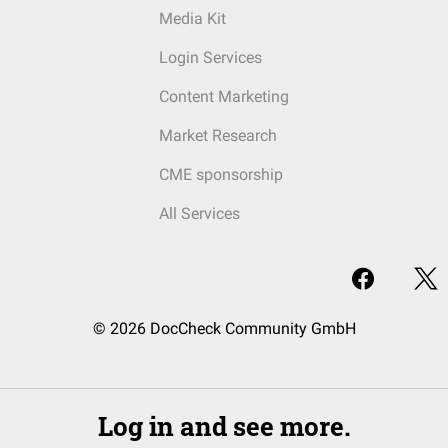
Media Kit
Login Services
Content Marketing
Market Research
CME sponsorship
All Services
© 2026 DocCheck Community GmbH
Log in and see more.