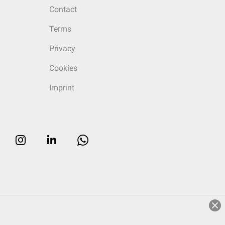
Contact
Terms
Privacy
Cookies
Imprint