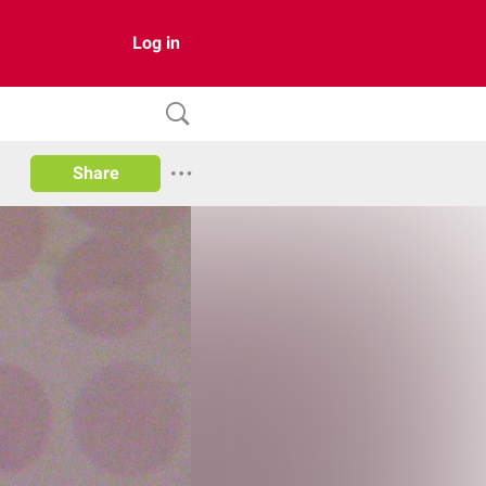
Log in
Share