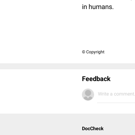
in humans.
© Copyright
Feedback
Write a comment.
DocCheck