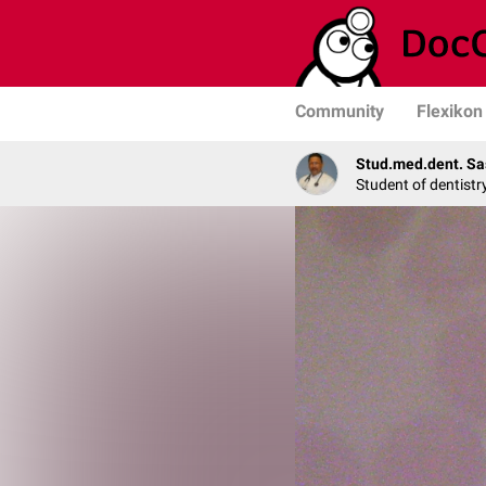
Community
Flexikon
Stud.med.dent. Sa
Student of dentistr