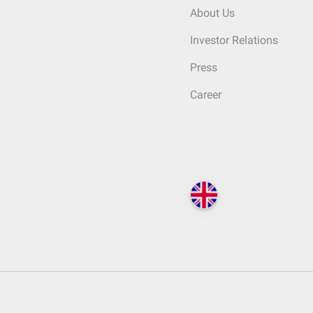
About Us
Investor Relations
Press
Career