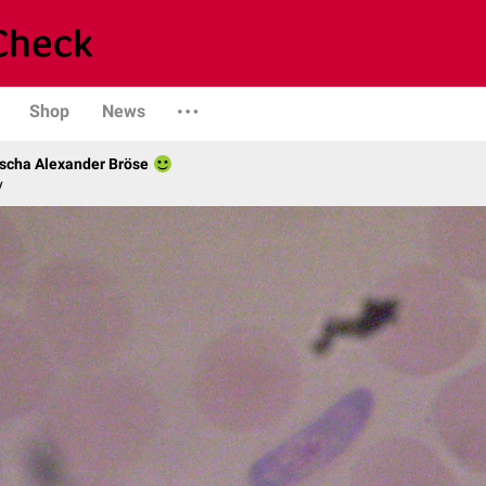
Shop
News
scha Alexander Bröse
y