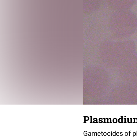
Plasmodium
Gametocides of pl