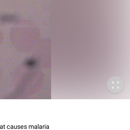
at causes malaria