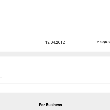
12.04.2012
(0 r
..
For Business