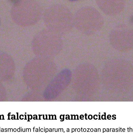
 falciparum gametocides
asmodium falciparum, a protozoan parasite th