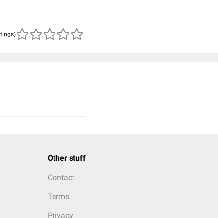
atings)
Other stuff
Contact
Terms
Privacy