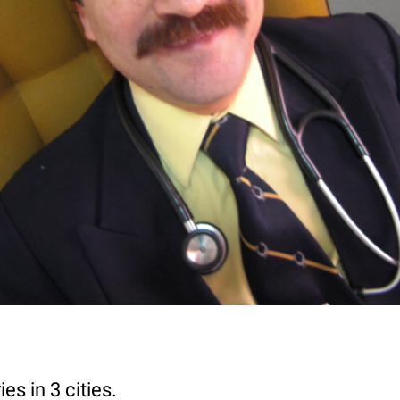
es in 3 cities.