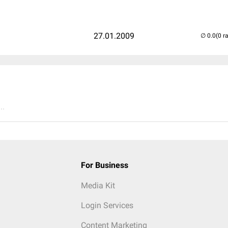
27.01.2009
(0 r
..
For Business
Media Kit
Login Services
Content Marketing