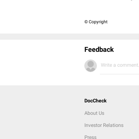
© Copyright
Feedback
Write a comment.
DocCheck
About Us
Investor Relations
Press