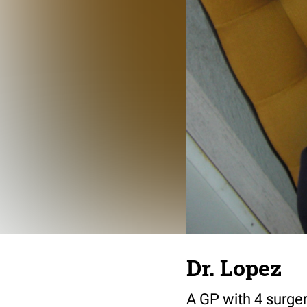
Dr. Lopez
A GP with 4 surgeri