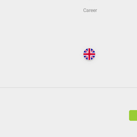
Career