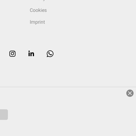
Cookies
Imprint