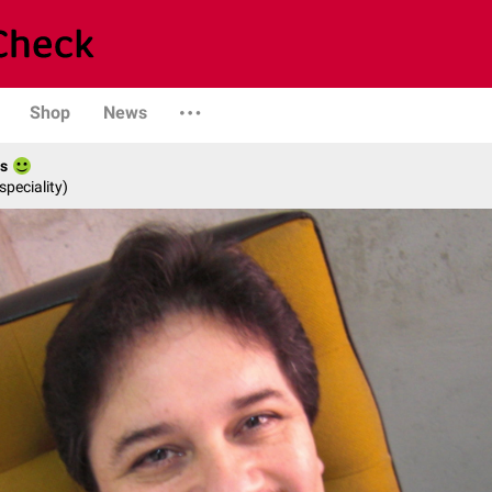
Shop
News
es
speciality)