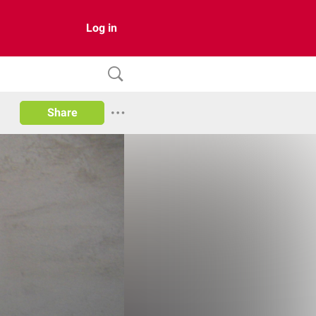
Log in
Share