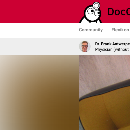
Community
Flexikon
Dr. Frank Antwerp
Physician (without 