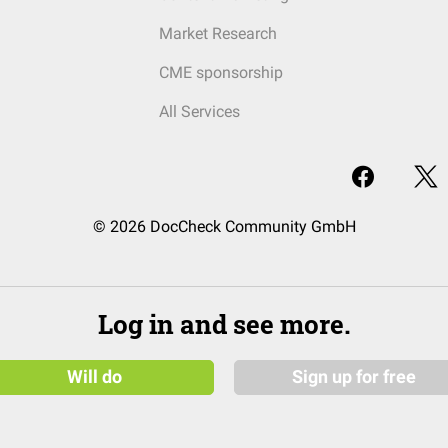
Market Research
CME sponsorship
All Services
© 2026 DocCheck Community GmbH
Log in and see more.
Will do
Sign up for free