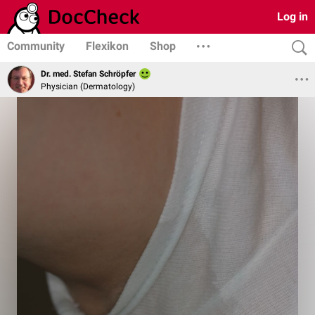
Log in
Community
Flexikon
Shop
Dr. med. Stefan Schröpfer
Physician (Dermatology)