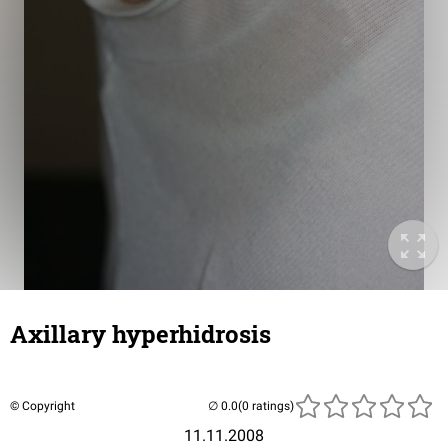
Axillary hyperhidrosis
© Copyright
(0 ratings)
11.11.2008