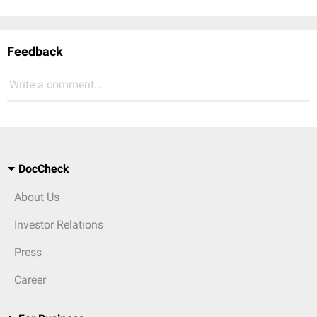
Feedback
Write a comment...
DocCheck
About Us
Investor Relations
Press
Career