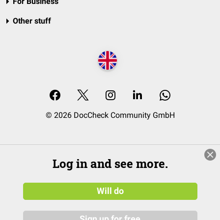
For Business
Other stuff
© 2026 DocCheck Community GmbH
Log in and see more.
Will do
Sign up for free