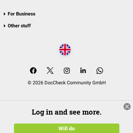
For Business
Other stuff
© 2026 DocCheck Community GmbH
Log in and see more.
Will do