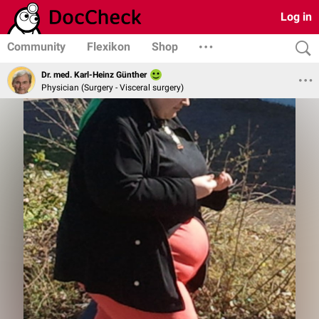
Log in
Community
Flexikon
Shop
Dr. med. Karl-Heinz Günther
Physician (Surgery - Visceral surgery)