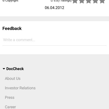
© Copyright
(1 ratings)
06.04.2012
Feedback
Write a comment...
DocCheck
About Us
Investor Relations
Press
Career