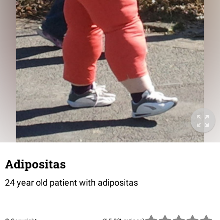
Adipositas
24 year old patient with adipositas