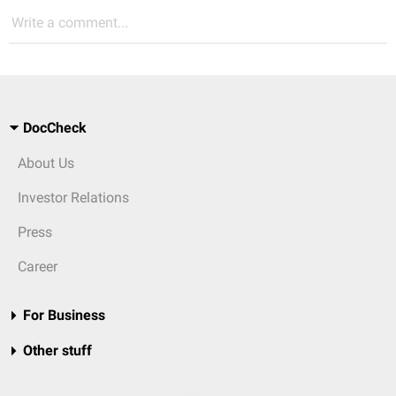
Write a comment...
DocCheck
About Us
Investor Relations
Press
Career
For Business
Other stuff