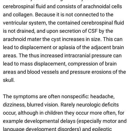
cerebrospinal fluid and consists of arachnoidal cells
and collagen. Because it is not connected to the
ventricular system, the contained cerebrospinal fluid
is not drained, and upon secretion of CSF by the
arachnoid mater the cyst increases in size. This can
lead to displacement or aplasia of the adjacent brain
areas. The thus increased intracranial pressure can
lead to mass displacement, compression of brain
areas and blood vessels and pressure erosions of the
skull.
The symptoms are often nonspecific: headache,
dizziness, blurred vision. Rarely neurologic deficits
occur, although in children they occur more often, for
example developmental delays (especially motor and
language development disorders) and epileptic