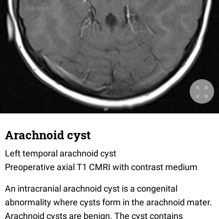
Arachnoid cyst
Left temporal arachnoid cyst
Preoperative axial T1 CMRI with contrast medium
An intracranial arachnoid cyst is a congenital
abnormality where cysts form in the arachnoid mater.
Arachnoid cysts are benign. The cyst contains