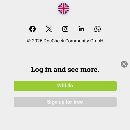
© 2026 DocCheck Community GmbH
Log in and see more.
Will do
Sign up for free