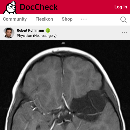
Log in
Community
Flexikon
Shop
Robert Kühlmann
Physician (Neurosurgery)