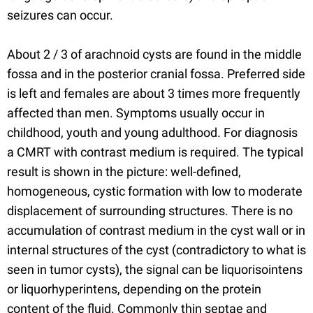
seizures can occur.
About 2 / 3 of arachnoid cysts are found in the middle
fossa and in the posterior cranial fossa. Preferred side
is left and females are about 3 times more frequently
affected than men. Symptoms usually occur in
childhood, youth and young adulthood. For diagnosis
a CMRT with contrast medium is required. The typical
result is shown in the picture: well-defined,
homogeneous, cystic formation with low to moderate
displacement of surrounding structures. There is no
accumulation of contrast medium in the cyst wall or in
internal structures of the cyst (contradictory to what is
seen in tumor cysts), the signal can be liquorisointens
or liquorhyperintens, depending on the protein
content of the fluid. Commonly thin septae and