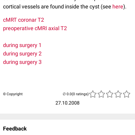
cortical vessels are found inside the cyst (see
here
).
cMRT coronar T2
preoperative cMRI axial T2
during surgery 1
during surgery 2
during surgery 3
© Copyright
(0 ratings)
27.10.2008
Feedback