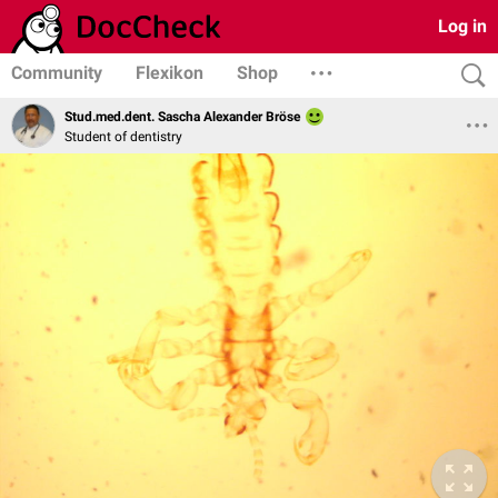
Log in
Community
Flexikon
Shop
Stud.med.dent. Sascha Alexander Bröse
Student of dentistry