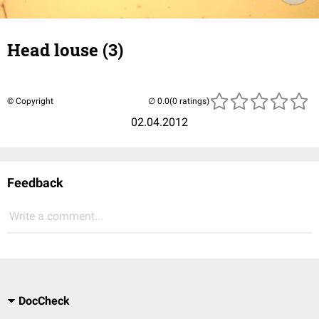
Head louse (3)
© Copyright
(0 ratings)
02.04.2012
Feedback
Write a comment...
DocCheck