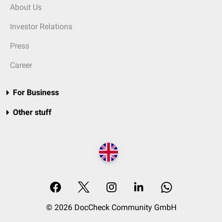
About Us
Investor Relations
Press
Career
For Business
Other stuff
© 2026 DocCheck Community GmbH