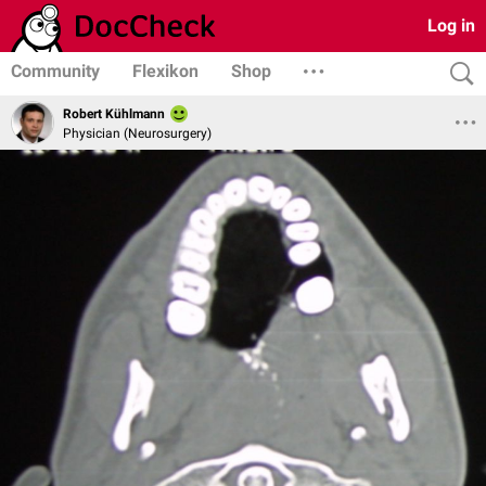
Log in
Community
Flexikon
Shop
Robert Kühlmann
Physician (Neurosurgery)