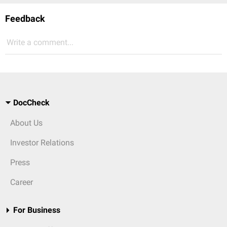
Feedback
Write a comment...
DocCheck
About Us
Investor Relations
Press
Career
For Business