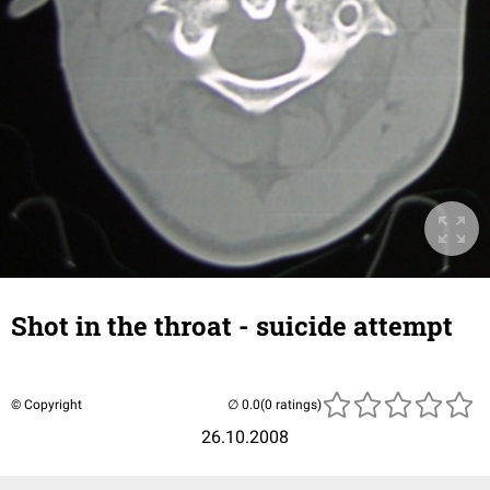
Shot in the throat - suicide attempt
© Copyright
(0 ratings)
26.10.2008