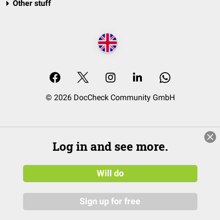
Other stuff
© 2026 DocCheck Community GmbH
Log in and see more.
Will do
Sign up for free