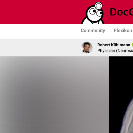
Community
Flexikon
Robert Kühlmann
Physician (Neurosu