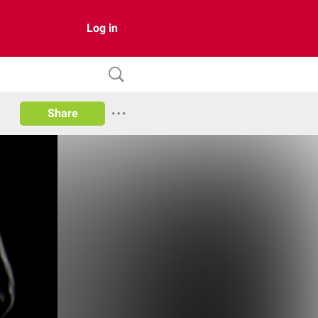
Log in
Share