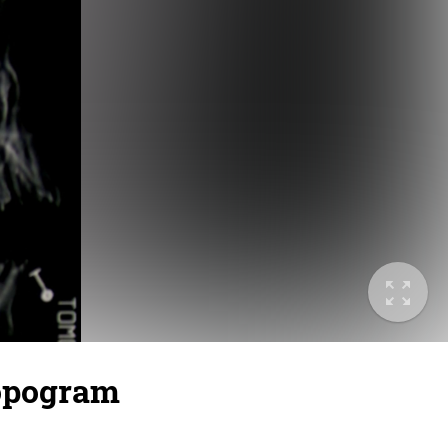
topogram