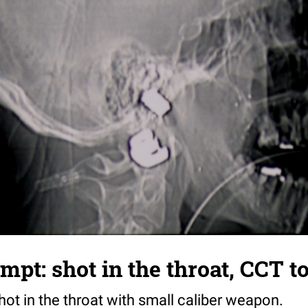
empt: shot in the throat, CCT 
hot in the throat with small caliber weapon.