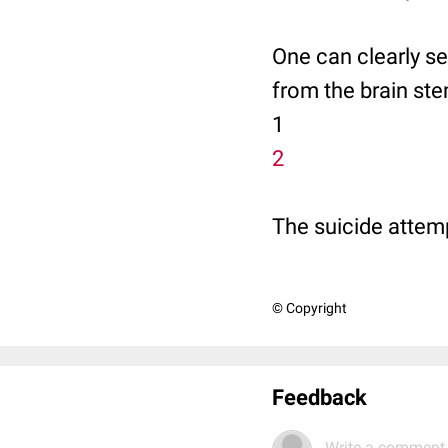
One can clearly see
from the brain ste
1
2
The suicide attem
© Copyright
Feedback
Write a comment.