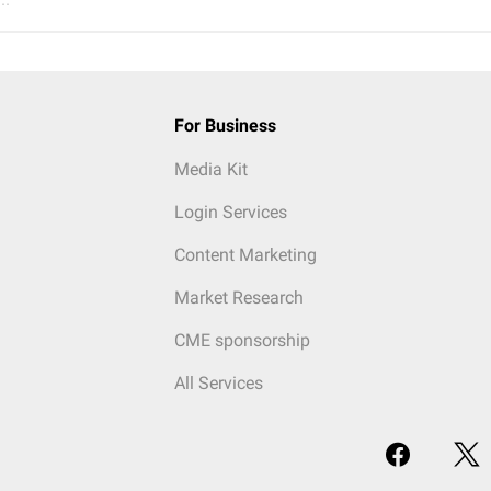
For Business
Media Kit
Login Services
Content Marketing
Market Research
CME sponsorship
All Services