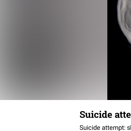
Suicide att
Suicide attempt: s