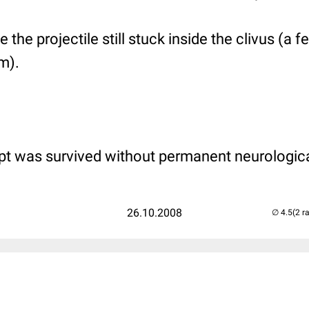
 the projectile still stuck inside the clivus (a 
m).
pt was survived without permanent neurologic
26.10.2008
(2 r
..