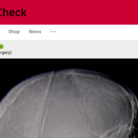
Shop
News
rgery)