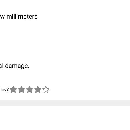
few millimeters
al damage.
atings)