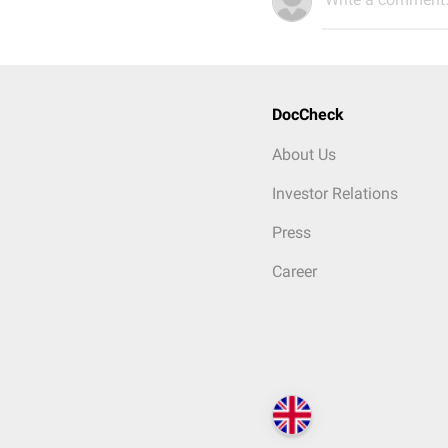
DocCheck
About Us
Investor Relations
Press
Career