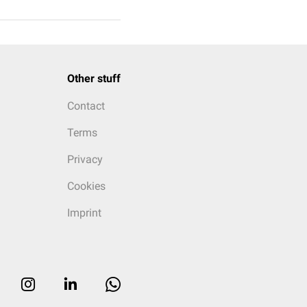
Other stuff
Contact
Terms
Privacy
Cookies
Imprint