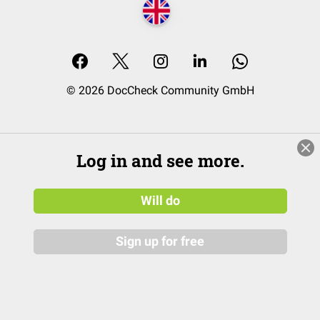
© 2026 DocCheck Community GmbH
Log in and see more.
Will do
Sign up for free