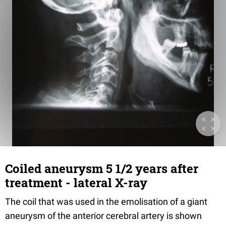
Coiled aneurysm 5 1/2 years after
treatment - lateral X-ray
The coil that was used in the emolisation of a giant
aneurysm of the anterior cerebral artery is shown