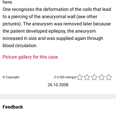
here.
One recognizes the deformation of the coils that lead
to a piercing of the aneurysmal wall (see other
pictures). The aneurysm was removed later because
the patient developed epilepsy, the aneurysm
increased in size and was supplied again through
blood circulation.
Picture gallery for this case
© Copyright
(0 ratings)
26.10.2008
Feedback