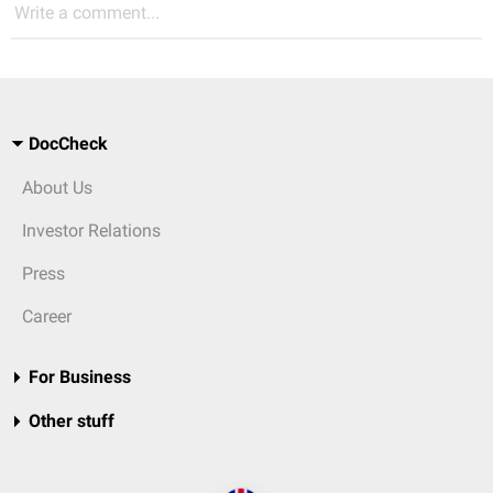
Write a comment...
DocCheck
About Us
Investor Relations
Press
Career
For Business
Other stuff