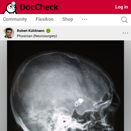
Log in
Community
Flexikon
Shop
Robert Kühlmann
Physician (Neurosurgery)