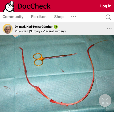
Log in
Community
Flexikon
Shop
Dr. med. Karl-Heinz Günther
Physician (Surgery - Visceral surgery)