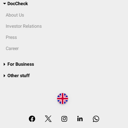
DocCheck
About Us
Investor Relations
Press
Career
For Business
Other stuff