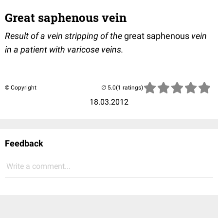
Great saphenous vein
Result of a vein stripping of the
great saphenous
vein
in a patient with varicose veins.
© Copyright
(1 ratings)
18.03.2012
Feedback
Write a comment...