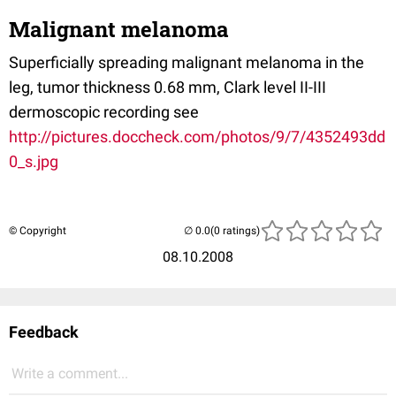
Malignant melanoma
Superficially spreading malignant melanoma in the
leg, tumor thickness 0.68 mm, Clark level II-III
dermoscopic recording see
http://pictures.doccheck.com/photos/9/7/4352493dd
0_s.jpg
© Copyright
(0 ratings)
08.10.2008
Feedback
Write a comment...