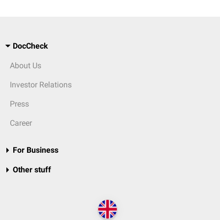
DocCheck
About Us
Investor Relations
Press
Career
For Business
Other stuff