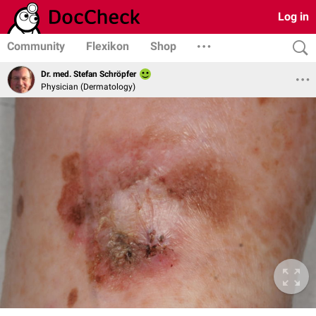
Log in
Community
Flexikon
Shop
Dr. med. Stefan Schröpfer
Physician (Dermatology)