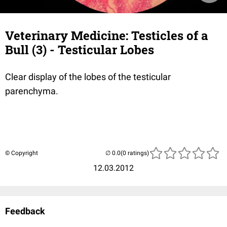
Veterinary Medicine: Testicles of a
Bull (3) - Testicular Lobes
Clear display of the lobes of the testicular
parenchyma.
© Copyright
(0 ratings)
12.03.2012
Feedback