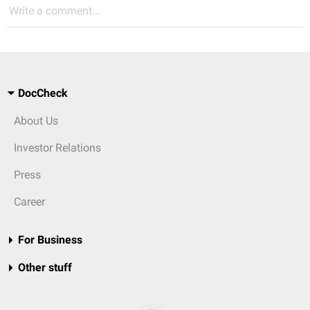
Write a comment...
DocCheck
About Us
Investor Relations
Press
Career
For Business
Other stuff