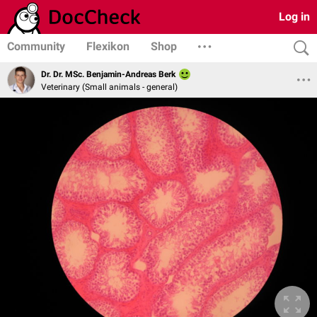
Log in
Community
Flexikon
Shop
Dr. Dr. MSc. Benjamin-Andreas Berk
Veterinary (Small animals - general)