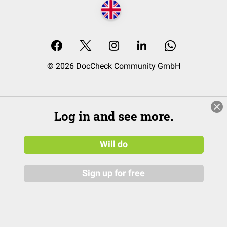
© 2026 DocCheck Community GmbH
Log in and see more.
Will do
Sign up for free