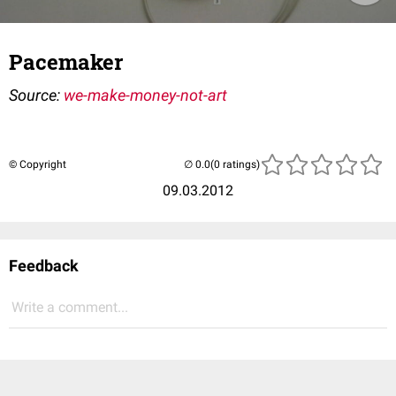
Pacemaker
Source:
we-make-money-not-art
© Copyright
(0 ratings)
09.03.2012
Feedback
Write a comment...