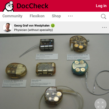
Log in
Community
Flexikon
Shop
Georg Graf von Westphalen
Physician (without speciality)