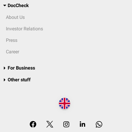
DocCheck
About Us
Investor Relations
Press
Career
For Business
Other stuff