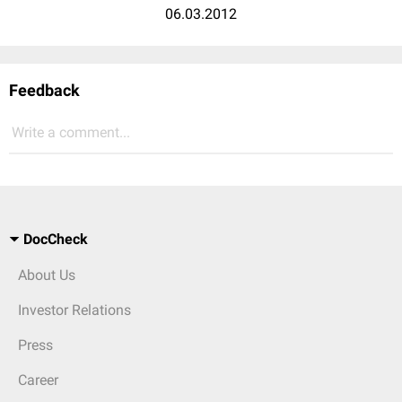
06.03.2012
Feedback
Write a comment...
DocCheck
About Us
Investor Relations
Press
Career