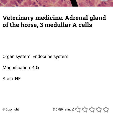
Veterinary medicine: Adrenal gland
of the horse, 3 medullar A cells
Organ system: Endocrine system
Magnification: 40x
Stain: HE
© Copyright
(0 ratings)