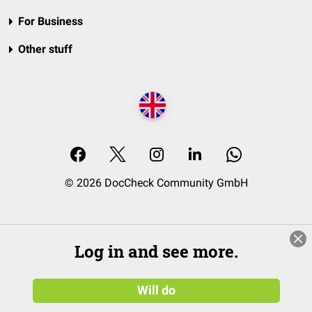
For Business
Other stuff
© 2026 DocCheck Community GmbH
Log in and see more.
Will do