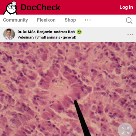
Log in
Community
Flexikon
Shop
Dr. Dr. MSc. Benjamin-Andreas Berk
Veterinary (Small animals - general)