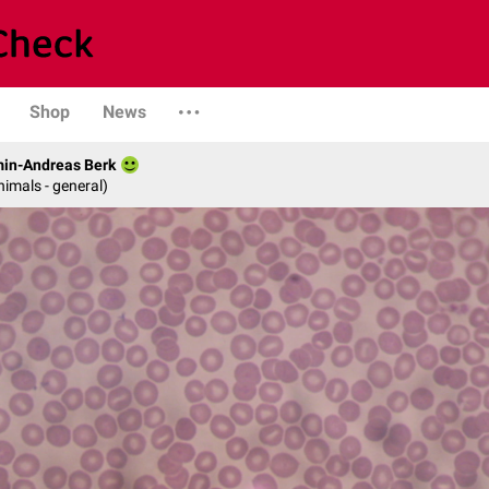
Shop
News
min-Andreas Berk
nimals - general)