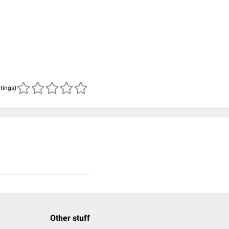
atings)
Other stuff