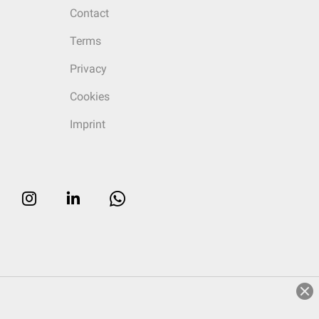
Contact
Terms
Privacy
Cookies
Imprint