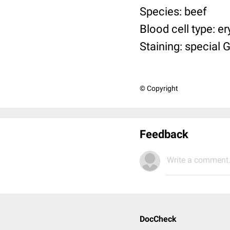
Species: beef
Blood cell type: e
Staining: special 
© Copyright
Feedback
Write a comment.
DocCheck