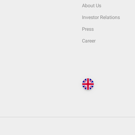
About Us
Investor Relations
Press
Career