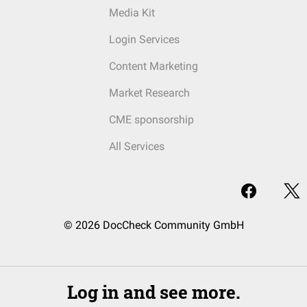
Media Kit
Login Services
Content Marketing
Market Research
CME sponsorship
All Services
© 2026 DocCheck Community GmbH
Log in and see more.