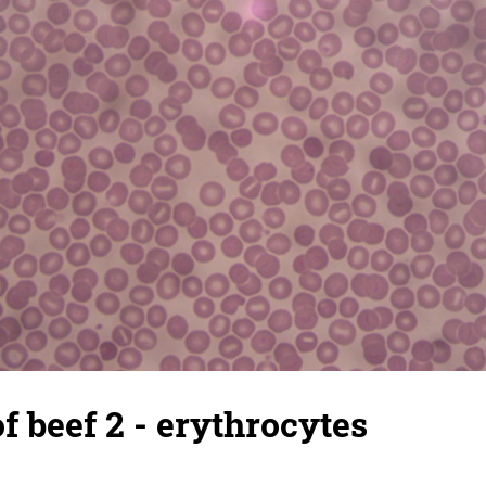
of beef 2 - erythrocytes