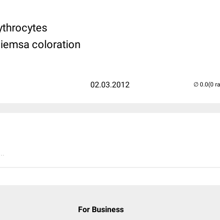
rythrocytes
Giemsa coloration
02.03.2012
(0 r
..
For Business