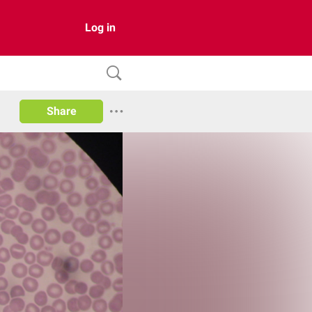
Log in
Share