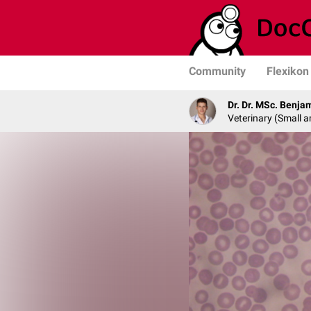
Community
Flexikon
Dr. Dr. MSc. Benja
Veterinary (Small a