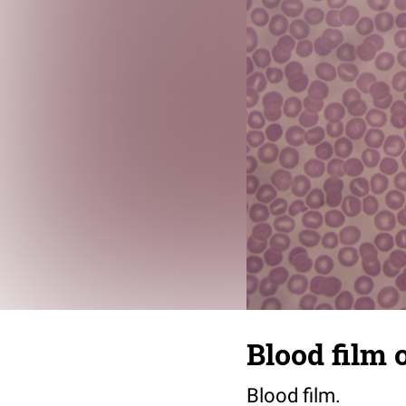
Blood film 
Blood film.