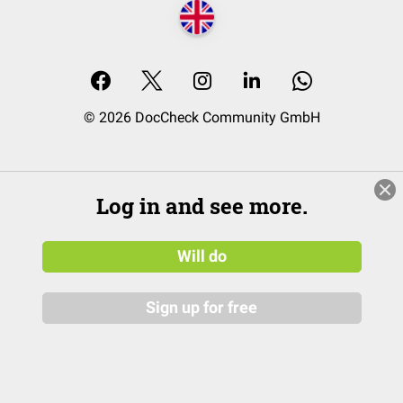
© 2026 DocCheck Community GmbH
Log in and see more.
Will do
Sign up for free