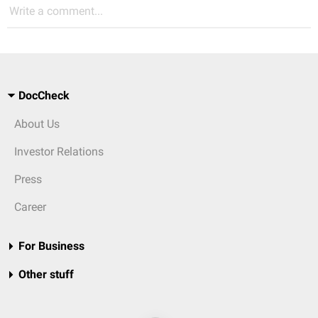
Write a comment...
DocCheck
About Us
Investor Relations
Press
Career
For Business
Other stuff