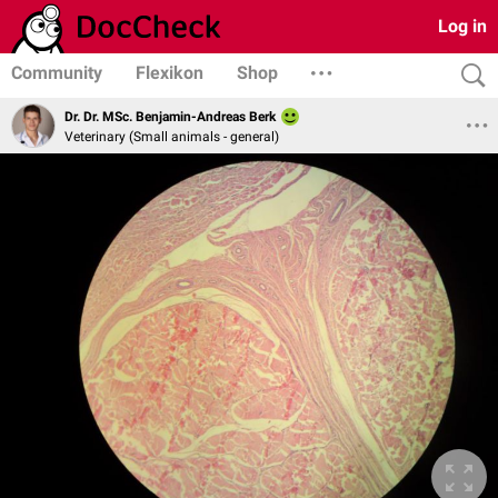
Log in
Community
Flexikon
Shop
Dr. Dr. MSc. Benjamin-Andreas Berk
Veterinary (Small animals - general)