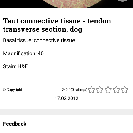
Taut connective tissue - tendon
transverse section, dog
Basal tissue: connective tissue
Magnification: 40
Stain: H&E
© Copyright
(0 ratings)
17.02.2012
Feedback