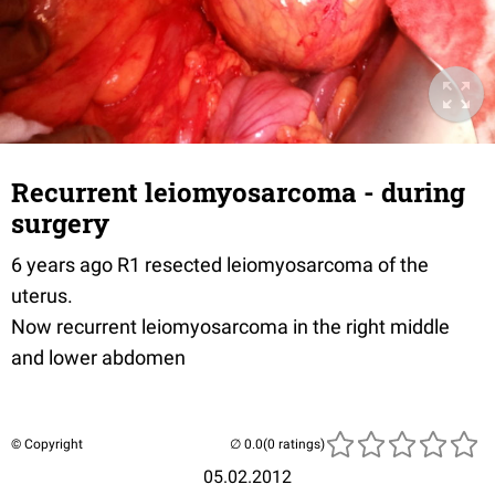
Recurrent leiomyosarcoma - during
surgery
6 years ago R1 resected leiomyosarcoma of the
uterus.
Now recurrent leiomyosarcoma in the right middle
and lower abdomen
© Copyright
(0 ratings)
05.02.2012