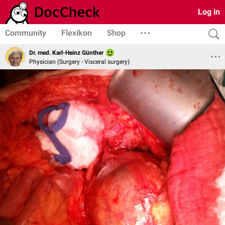
Log in
Community
Flexikon
Shop
Dr. med. Karl-Heinz Günther
Physician (Surgery - Visceral surgery)