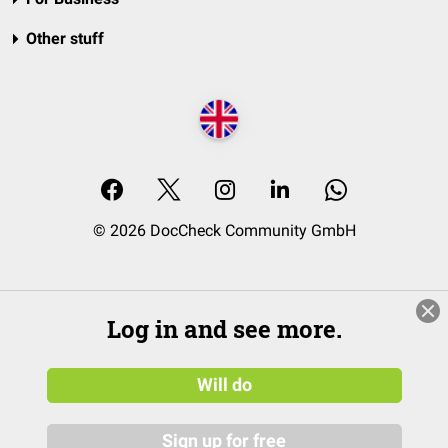
Other stuff
© 2026 DocCheck Community GmbH
Log in and see more.
Will do
Sign up for free