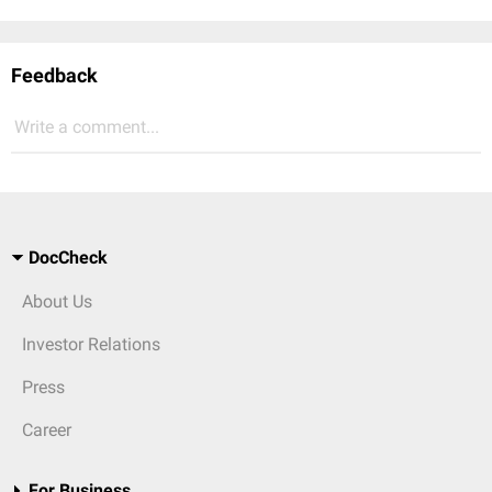
Feedback
Write a comment...
DocCheck
About Us
Investor Relations
Press
Career
For Business