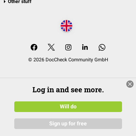
Other stuff
© 2026 DocCheck Community GmbH
Log in and see more.
Will do
Sign up for free