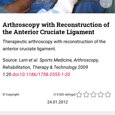
Arthroscopy with Reconstruction of
the Anterior Cruciate Ligament
Therapeutic arthroscopy with reconstruction of the
anterior cruciate ligament.
Source:
Lam et al. Sports Medicine, Arthroscopy,
Rehabilitation, Therapy & Technology 2009
1:20
doi
:
10.1186/1758-2555-1-20
© Copyright
(0 ratings)
24.01.2012