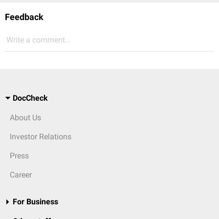
Feedback
Write a comment...
DocCheck
About Us
Investor Relations
Press
Career
For Business