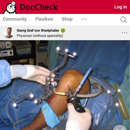
Log in
Community
Flexikon
Shop
Georg Graf von Westphalen
Physician (without speciality)