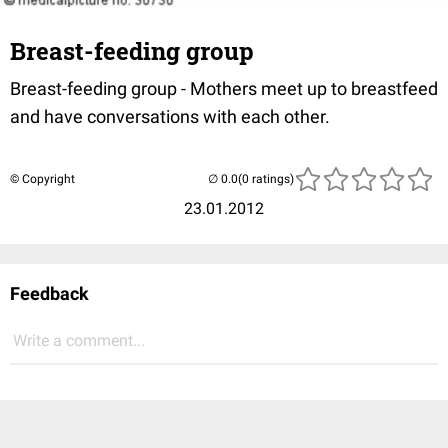
Breast-feeding group
Breast-feeding group - Mothers meet up to breastfeed
and have conversations with each other.
© Copyright
(0 ratings)
23.01.2012
Feedback
Write a comment...