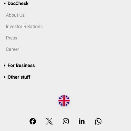
DocCheck
About Us
Investor Relations
Press
Career
For Business
Other stuff