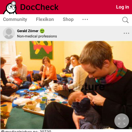
Log in
Community
Flexikon
Shop
Gerald Zörner
Non-medical professions