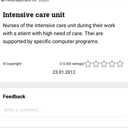
Intensive care unit
Nurses of the intensive care unit during their work
with a atient with high need of care. Thei are
supported by specific computer programs.
© Copyright
(0 ratings)
23.01.2012
Feedback
Write a comment...