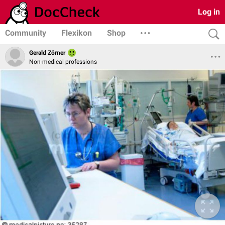
Log in
Community
Flexikon
Shop
Gerald Zörner
Non-medical professions