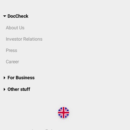
DocCheck
About Us
Investor Relations
Press
Career
For Business
Other stuff