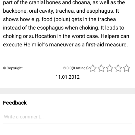
part of the cranial bones and choana, as well as the
backbone, oral cavity, trachea, and esophagus. It
shows how e.g. food (bolus) gets in the trachea
instead of the esophagus when choking. It leads to
choking or suffocation in the worst case. Helpers can
execute Heimlich’s maneuver as a first-aid measure.
© Copyright
(0 ratings)
11.01.2012
Feedback
Write a comment...