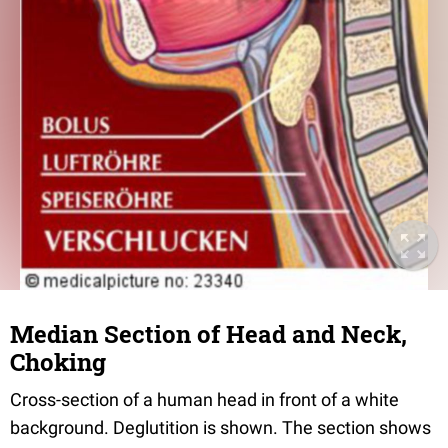
Median Section of Head and Neck,
Choking
Cross-section of a human head in front of a white
background. Deglutition is shown. The section shows