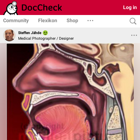
Log in
Community
Flexikon
Shop
Steffen Jähde
Medical Photographer / Designer