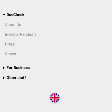
DocCheck
About Us
Investor Relations
Press
Career
For Business
Other stuff