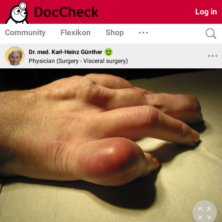
Log in
Community
Flexikon
Shop
Dr. med. Karl-Heinz Günther
Physician (Surgery - Visceral surgery)