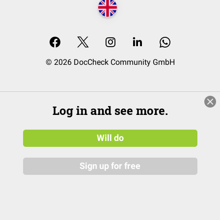
© 2026 DocCheck Community GmbH
Log in and see more.
Will do
Sign up for free