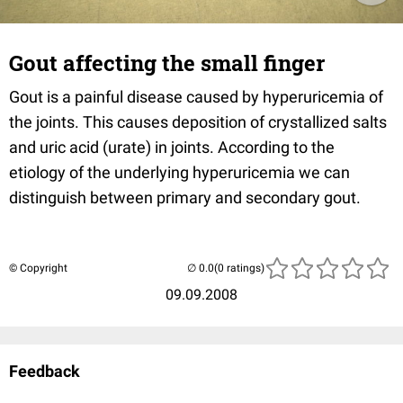
Gout affecting the small finger
Gout is a painful disease caused by hyperuricemia of
the joints. This causes deposition of crystallized salts
and uric acid (urate) in joints. According to the
etiology of the underlying hyperuricemia we can
distinguish between primary and secondary gout.
© Copyright
(0 ratings)
09.09.2008
Feedback