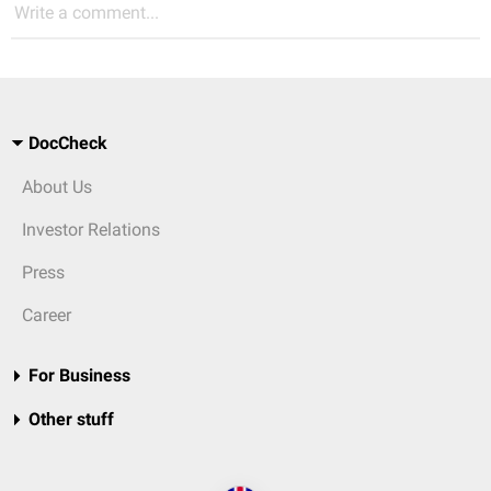
Write a comment...
DocCheck
About Us
Investor Relations
Press
Career
For Business
Other stuff