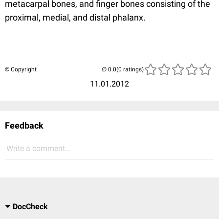
metacarpal bones, and finger bones consisting of the
proximal, medial, and distal phalanx.
© Copyright
(0 ratings)
11.01.2012
Feedback
Write a comment...
DocCheck