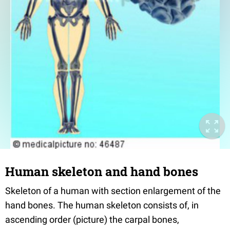
Human skeleton and hand bones
Skeleton of a human with section enlargement of the
hand bones. The human skeleton consists of, in
ascending order (picture) the carpal bones,