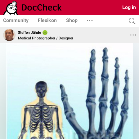
Log in
Community
Flexikon
Shop
Steffen Jähde
Medical Photographer / Designer