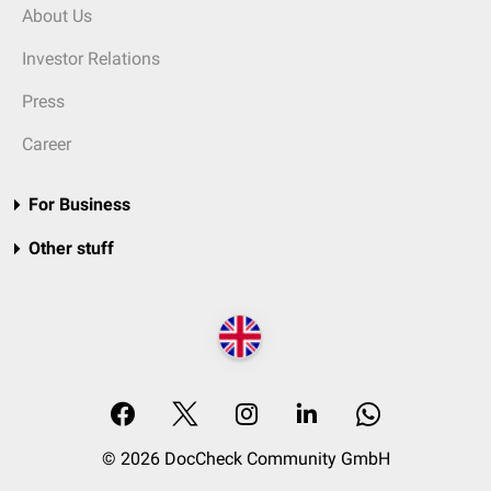
About Us
Investor Relations
Press
Career
For Business
Other stuff
© 2026 DocCheck Community GmbH