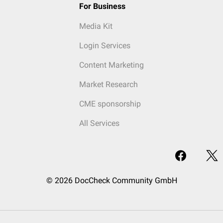
For Business
Media Kit
Login Services
Content Marketing
Market Research
CME sponsorship
All Services
© 2026 DocCheck Community GmbH