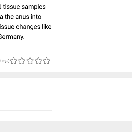
nd tissue samples
a the anus into
tissue changes like
 Germany.
atings)