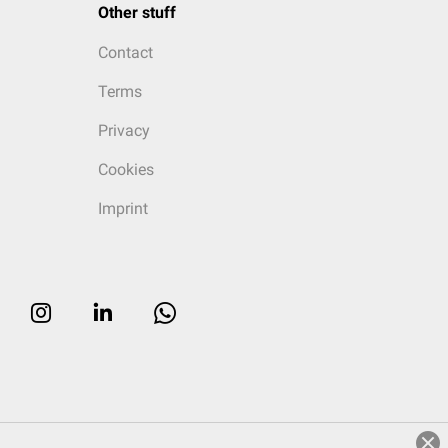
Other stuff
Contact
Terms
Privacy
Cookies
Imprint