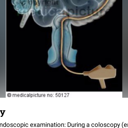
py
n endoscopic examination: During a coloscopy (