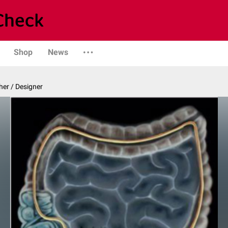
Shop
News
er / Designer