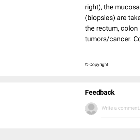
right), the mucosa
(biopsies) are tak
the rectum, colon 
tumors/cancer. Co
© Copyright
Feedback
Write a comment.