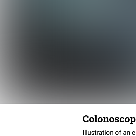
Colonosco
Illustration of a