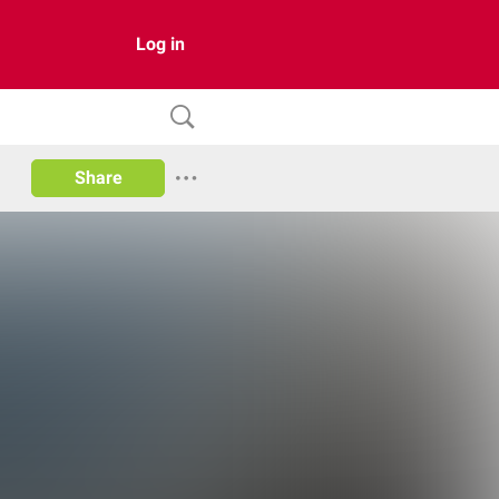
Log in
Share