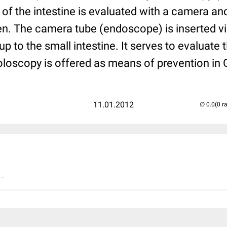
 of the intestine is evaluated with a camera a
en. The camera tube (endoscope) is inserted vi
up to the small intestine. It serves to evaluate 
loscopy is offered as means of prevention in
11.01.2012
(0 r
..