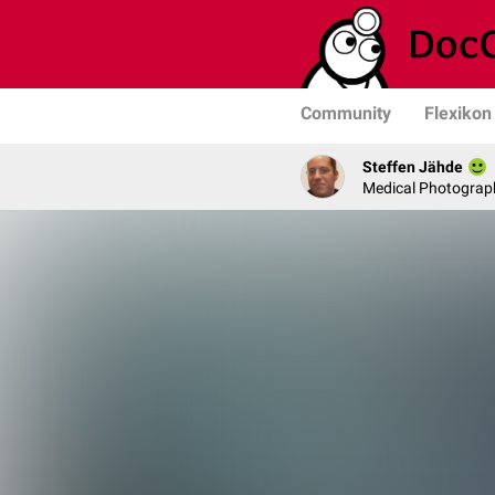
Community
Flexikon
Steffen Jähde
Medical Photograph