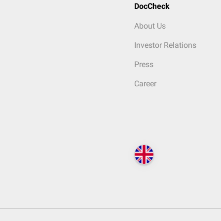
DocCheck
About Us
Investor Relations
Press
Career