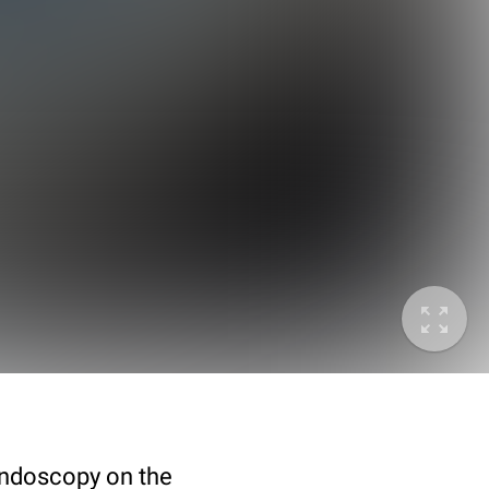
endoscopy on the