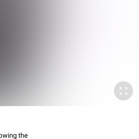
howing the