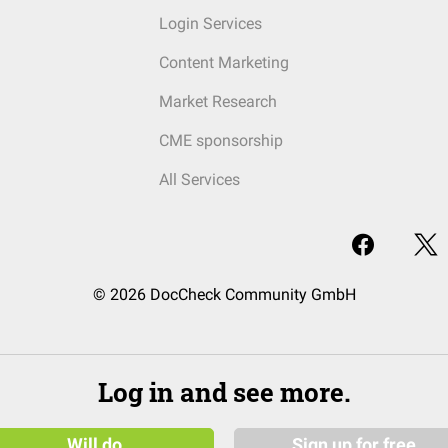
Login Services
Content Marketing
Market Research
CME sponsorship
All Services
© 2026 DocCheck Community GmbH
Log in and see more.
Will do
Sign up for free