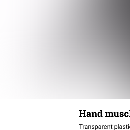
Hand musc
Transparent plast