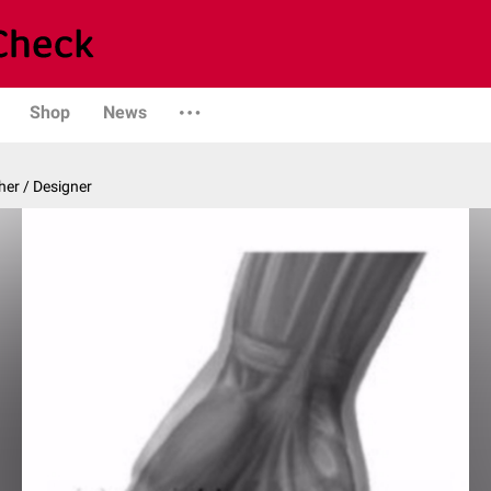
Shop
News
er / Designer