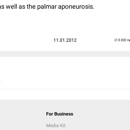
as well as the palmar aponeurosis.
11.01.2012
(0 r
..
For Business
Media Kit