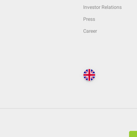
Investor Relations
Press
Career