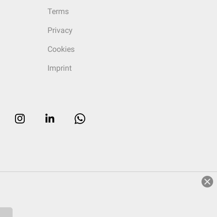
Terms
Privacy
Cookies
Imprint