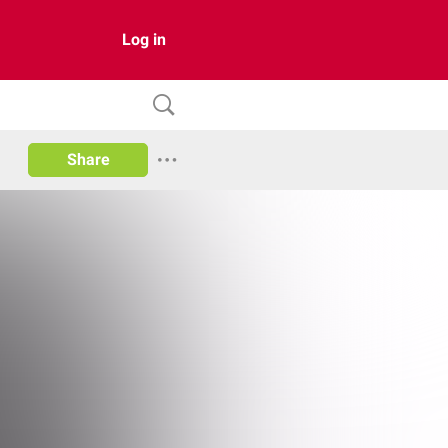
Log in
Share