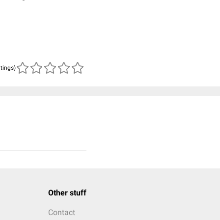
atings)
Other stuff
Contact