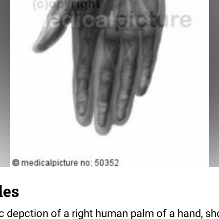
les
ic depction of a right human palm of a hand, s