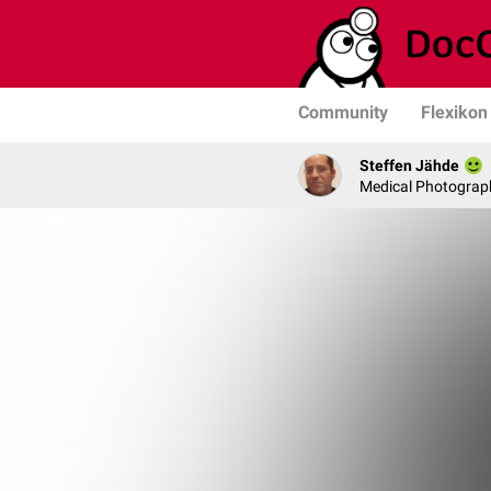
Community
Flexikon
Steffen Jähde
Medical Photograph