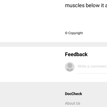
muscles below it 
© Copyright
Feedback
Write a comment.
DocCheck
About Us